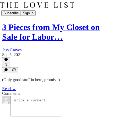
Subscribe
Sign in
3 Pieces from My Closet on
Sale for Labor…
Jess Graves
Sep 5, 2021
3
(Only good stuff in here, promise.)
Read →
Comments