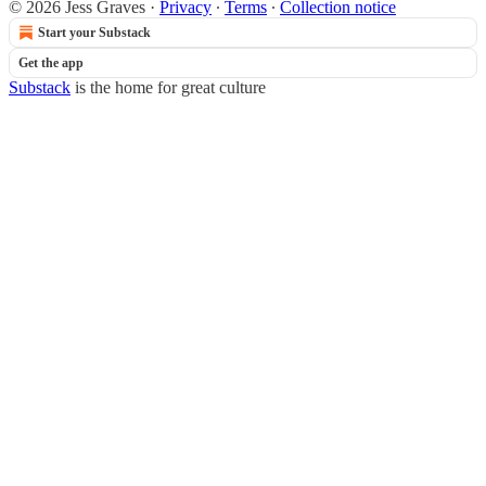
© 2026 Jess Graves
·
Privacy
∙
Terms
∙
Collection notice
Start your Substack
Get the app
Substack
is the home for great culture