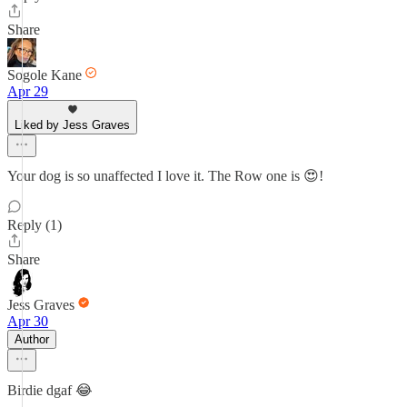
Share
Sogole Kane
Apr 29
Liked by Jess Graves
Your dog is so unaffected I love it. The Row one is 😍!
Reply (1)
Share
Jess Graves
Apr 30
Author
Birdie dgaf 😂