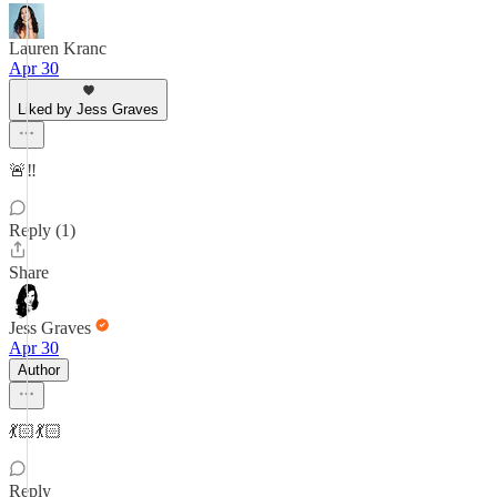
Lauren Kranc
Apr 30
Liked by Jess Graves
🚨‼️
Reply (1)
Share
Jess Graves
Apr 30
Author
💃🏻💃🏻
Reply