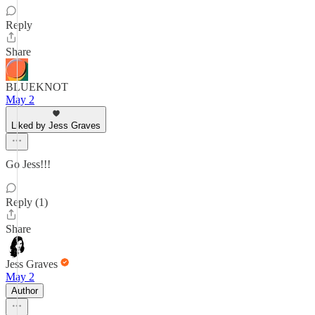
Reply
Share
BLUEKNOT
May 2
Liked by Jess Graves
Go Jess!!!
Reply (1)
Share
Jess Graves
May 2
Author