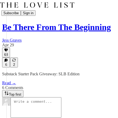
Subscribe
Sign in
Be There From The Beginning
Jess Graves
Apr 29
68
6
2
Substack Starter Pack Giveaway: SLB Edition
Read →
6 Comments
Top first