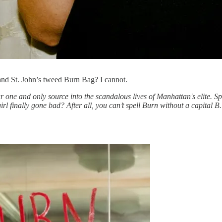
and St. John’s tweed Burn Bag? I cannot.
r one and only source into the scandalous lives of Manhattan's elite
d girl finally gone bad? After all, you can’t spell Burn without a capit