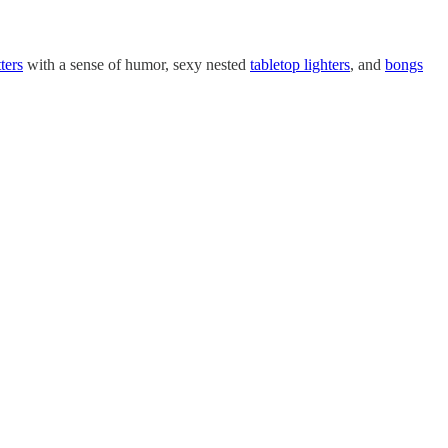
ters
with a sense of humor, sexy nested
tabletop lighters
, and
bongs