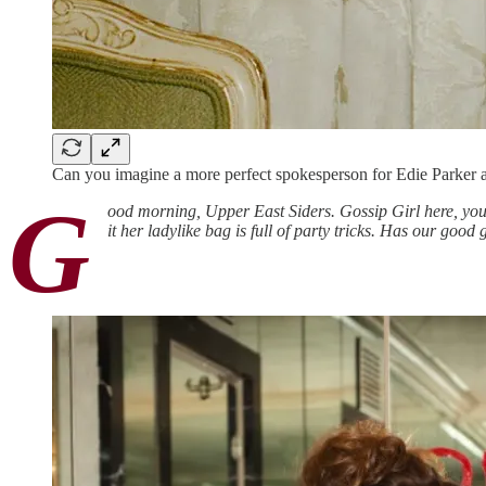
Can you imagine a more perfect spokesperson for Edie Parker 
G
ood morning, Upper East Siders. Gossip Girl here, you
it her ladylike bag is full of party tricks. Has our goo