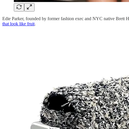
Edie Parker, founded by former fashion exec and NYC native Brett He
that look like fruit
.