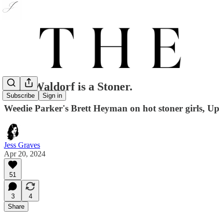
Blair Waldorf is a Stoner.
Subscribe
Sign in
Weedie Parker's Brett Heyman on hot stoner girls, Upp
Jess Graves
Apr 20, 2024
51
3
4
Share