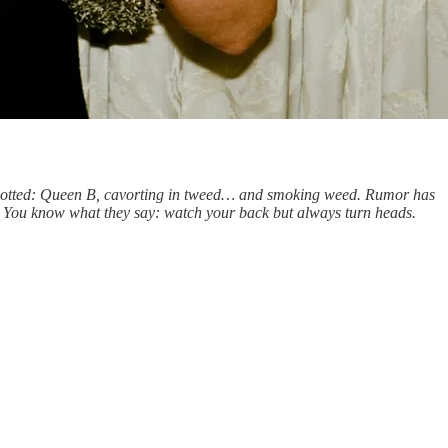
. Spotted: Queen B, cavorting in tweed… and smoking weed. Rumor has
al B. You know what they say: watch your back but always turn heads.