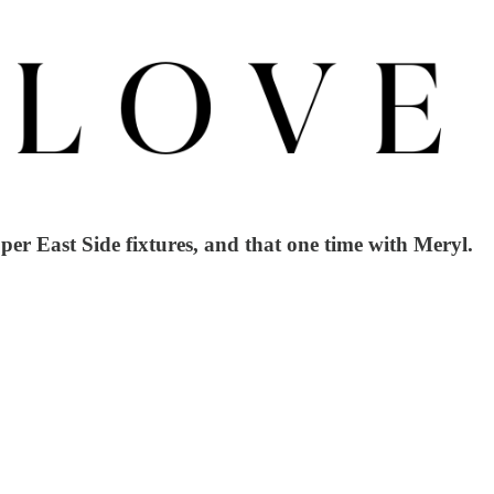
er East Side fixtures, and that one time with Meryl.