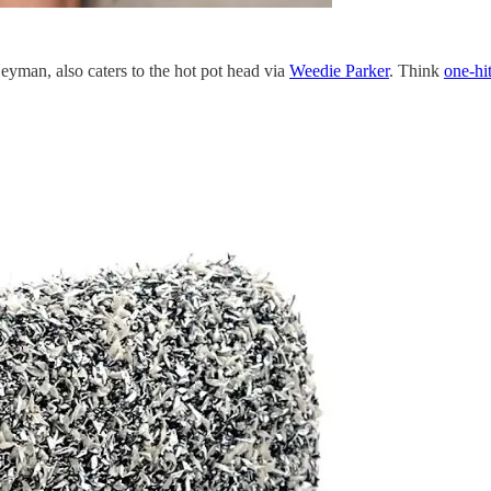
yman, also caters to the hot pot head via
Weedie Parker
. Think
one-hit