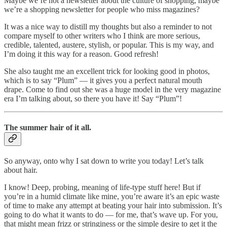
Maybe we’re not a newsletter about the culture of shopping, maybe
we’re a shopping newsletter for people who miss magazines?
It was a nice way to distill my thoughts but also a reminder to not
compare myself to other writers who I think are more serious,
credible, talented, austere, stylish, or popular. This is my way, and
I’m doing it this way for a reason. Good refresh!
She also taught me an excellent trick for looking good in photos,
which is to say “Plum” — it gives you a perfect natural mouth
drape. Come to find out she was a huge model in the very magazine
era I’m talking about, so there you have it! Say “Plum”!
The summer hair of it all.
So anyway, onto why I sat down to write you today! Let’s talk
about hair.
I know! Deep, probing, meaning of life-type stuff here! But if
you’re in a humid climate like mine, you’re aware it’s an epic waste
of time to make any attempt at beating your hair into submission. It’s
going to do what it wants to do — for me, that’s wave up. For you,
that might mean frizz or stringiness or the simple desire to get it the