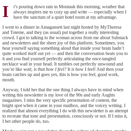
I
t’s pouring down rain in Montauk this morning, weather that
always inspires me to cozy up and write — especially when I
have the sanctum of a quiet hotel room at my advantage.
I went to a dinner in Amagansett last night hosted by MyTheresa
and Toteme, and they (as usual) put together a really interesting
crowd. I got to talking to the woman across from me about Substack
and newsletters and the sheer joy of this platform. Sometimes, you
hear yourself saying something aloud that inside your brain hadn’t
quite worked itself out yet — and then the conversation beats you to
it and you find yourself perfectly articulating the once-tangled
necklace wad in your head. It tumbles out perfectly unwound and
you’re like
wait, is that how I feel?
It
is
how I feel! And then your
brain catches up and goes yes, this is how you feel, good work,
mouth.
Anyway, I told her that the one thing I always have in mind when
writing this newsletter is my love of the 90s and early Aughts
magazines. I miss the very specific presentation of content, the
bright spot when it came in your mailbox, and the voicey writing. I
realized that almost everything I do with this newsletter is an attempt
to recreate that tone and presentation, consciously or not. If I miss it,
I bet other people do, too.