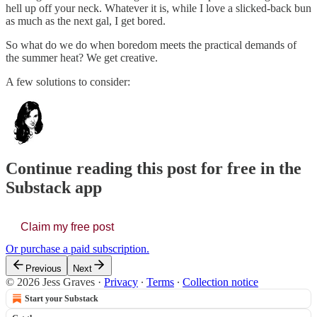
hell up off your neck. Whatever it is, while I love a slicked-back bun
as much as the next gal, I get bored.
So what do we do when boredom meets the practical demands of
the summer heat? We get creative.
A few solutions to consider:
Continue reading this post for free in the
Substack app
Claim my free post
Or purchase a paid subscription.
Previous
Next
© 2026 Jess Graves
·
Privacy
∙
Terms
∙
Collection notice
Start your Substack