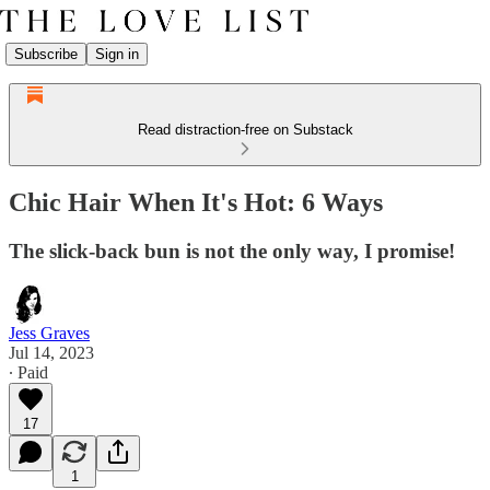
Subscribe
Sign in
Read distraction-free on Substack
Chic Hair When It's Hot: 6 Ways
The slick-back bun is not the only way, I promise!
Jess Graves
Jul 14, 2023
∙ Paid
17
1