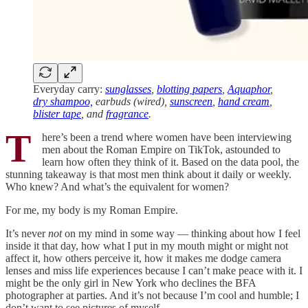
Everyday carry:
sunglasses
,
blotting papers
,
Aquaphor
,
dry shampoo,
earbuds (wired),
sunscreen
,
hand cream
,
blister tape
, and
fragrance
.
T
here’s been a trend where women have been interviewing
men about the Roman Empire on TikTok, astounded to
learn how often they think of it. Based on the data pool, the
stunning takeaway is that most men think about it daily or weekly.
Who knew? And what’s the equivalent for women?
For me, my body is my Roman Empire.
It’s never
not
on my mind in some way — thinking about how I feel
inside it that day, how what I put in my mouth might or might not
affect it, how others perceive it, how it makes me dodge camera
lenses and miss life experiences because I can’t make peace with it. I
might be the only girl in New York who declines the BFA
photographer at parties. And it’s not because I’m cool and humble; I
don’t want to see pictures of myself.