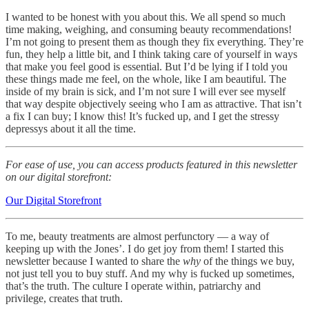
I wanted to be honest with you about this. We all spend so much
time making, weighing, and consuming beauty recommendations!
I’m not going to present them as though they fix everything. They’re
fun, they help a little bit, and I think taking care of yourself in ways
that make you feel good is essential. But I’d be lying if I told you
these things made me feel, on the whole, like I am beautiful. The
inside of my brain is sick, and I’m not sure I will ever see myself
that way despite objectively seeing who I am as attractive. That isn’t
a fix I can buy; I know this! It’s fucked up, and I get the stressy
depressys about it all the time.
For ease of use, you can access products featured in this newsletter
on our digital storefront:
Our Digital Storefront
To me, beauty treatments are almost perfunctory — a way of
keeping up with the Jones’. I do get joy from them! I started this
newsletter because I wanted to share the
why
of the things we buy,
not just tell you to buy stuff. And my why is fucked up sometimes,
that’s the truth. The culture I operate within, patriarchy and
privilege, creates that truth.