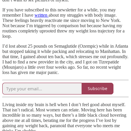
If you have subscribed to this newsletter for a while, you may
remember I have
written
about my struggles with body image.
These feelings heavily reactivate me since moving to New York.
Not because I’m triggered by comparison but because having my
routines completely uprooted threw my weight loss trajectory for a
loop.
I’d lost about 25 pounds on Semaglutide (Ozempic) while in Atlanta
but stopped taking it while packing and relocating to Manhattan. In
that time, I gained about ten back, which stresses me out profoundly.
I had to find a new provider in the city, and I got on Tizrepatide
(Mounjaro) a little over four weeks ago. So far, no recent weight
loss has given me major panic.
Subscribe
Living inside my brain is hell when I don’t feel good about myself.
That isn’t radical. Most women can relate. Moving here has been
incredible in so many ways, but there’s a little black cloud hovering
above me at all times, berating me for the progress I’ve lost by
gaining any weight back, paranoid that everyone who meets me
thinks I’m chubby.