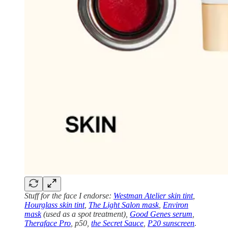
Stuff for the face I endorse:
Westman Atelier skin tint
,
Hourglass skin tint
,
The Light Salon mask
,
Environ
mask
(used as a spot treatment),
Good Genes serum
,
Theraface Pro
, p50,
the Secret Sauce
,
P20 sunscreen
.