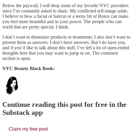
Below the paywall, I will drop some of my favorite NYC providers
since I’m constantly asked to share. My conflicted self-image aside,
I believe in how a facial or haircut or a teeny bit of Botox can make
you feel more beautiful and in your power. The people who can
wield that are pretty special, I think.
I don’t want to demonize products or treatments; I also don’t want to
present them as answers. I don’t have answers. But I do have you,
and if you’d like to talk about this stuff, I’ve left a lot of open-ended
thoughts here that you may want to jump in on. The comment
section is open.
NYC Beauty Black Book:
Continue reading this post for free in the
Substack app
Claim my free post