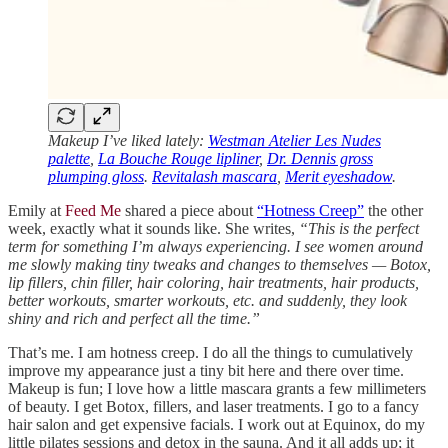
Makeup I’ve liked lately:
Westman Atelier Les Nudes
palette
,
La Bouche Rouge lipliner
,
Dr. Dennis gross
plumping gloss
.
Revitalash mascara
,
Merit eyeshadow
.
Emily at
Feed Me
shared a piece about
“Hotness Creep”
the other
week, exactly what it sounds like. She writes,
“This is the perfect
term for something I’m always experiencing. I see women around
me slowly making tiny tweaks and changes to themselves — Botox,
lip fillers, chin filler, hair coloring, hair treatments, hair products,
better workouts, smarter workouts, etc. and suddenly, they look
shiny and rich and perfect all the time.”
That’s me. I am hotness creep. I do all the things to cumulatively
improve my appearance just a tiny bit here and there over time.
Makeup is fun; I love how a little mascara grants a few millimeters
of beauty. I get Botox, fillers, and laser treatments. I go to a fancy
hair salon and get expensive facials. I work out at Equinox, do my
little pilates sessions and detox in the sauna. And it all adds up; it