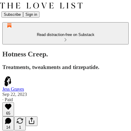
Subscribe
Sign in
Read distraction-free on Substack
Hotness Creep.
Treatments, tweakments and tirzepatide.
Jess Graves
Sep 22, 2023
∙ Paid
65
14
1