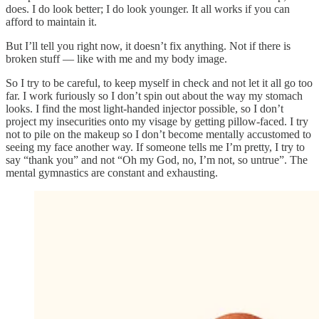
does. I do look better; I do look younger. It all works if you can
afford to maintain it.
But I’ll tell you right now, it doesn’t fix anything. Not if there is
broken stuff — like with me and my body image.
So I try to be careful, to keep myself in check and not let it all go too
far. I work furiously so I don’t spin out about the way my stomach
looks. I find the most light-handed injector possible, so I don’t
project my insecurities onto my visage by getting pillow-faced. I try
not to pile on the makeup so I don’t become mentally accustomed to
seeing my face another way. If someone tells me I’m pretty, I try to
say “thank you” and not “Oh my God, no, I’m not, so untrue”. The
mental gymnastics are constant and exhausting.