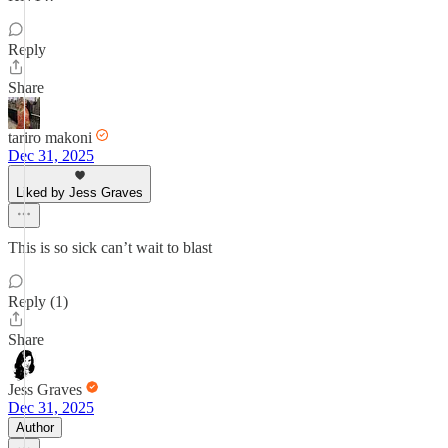
Reply
Share
tariro makoni
Dec 31, 2025
Liked by Jess Graves
This is so sick can’t wait to blast
Reply (1)
Share
Jess Graves
Dec 31, 2025
Author