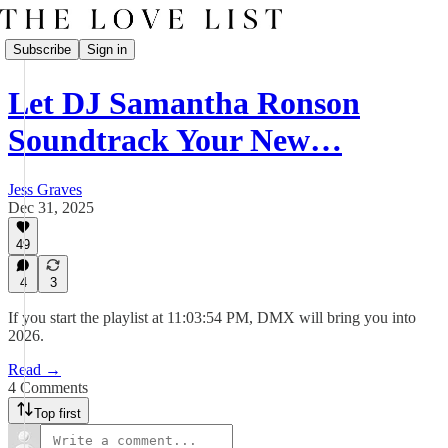
Subscribe
Sign in
Let DJ Samantha Ronson
Soundtrack Your New…
Jess Graves
Dec 31, 2025
49
4
3
If you start the playlist at 11:03:54 PM, DMX will bring you into
2026.
Read →
4 Comments
Top first