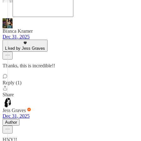
Bianca Kramer
Dec 31, 2025
Liked by Jess Graves
Thanks, this is incredible!!
Reply (1)
Share
Jess Graves
Dec 31, 2025
Author
HNY!!