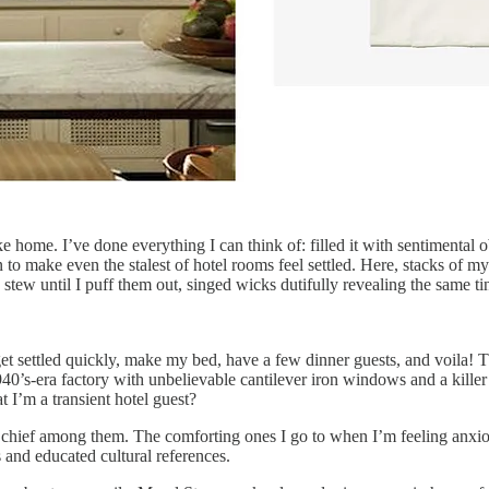
ke home. I’ve done everything I can think of: filled it with sentimental 
n to make even the stalest of hotel rooms feel settled. Here, stacks of m
ew until I puff them out, singed wicks dutifully revealing the same tiny 
t settled quickly, make my bed, have a few dinner guests, and voila! Tha
1940’s-era factory with unbelievable cantilever iron windows and a killer l
at I’m a transient hotel guest?
 chief among them. The comforting ones I go to when I’m feeling anxio
and educated cultural references.