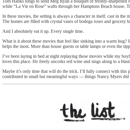
Tom Hanks longs to send Meg Ryan a bouquet of freshly-sharpened nu
while “La Vie en Rose” wafts through her Hamptons Beach house. Ti
In these movies, the setting is always a character in itself, cast in 
The homes are filled with crystal vases of bodega roses and grocery 
And I absolutely eat it up. Every single time.
What is it about these movies that feel like sinking into a warm hug? 
helps the most. More than house guests or table lamps or even the tippy
I’ve been laying in bed at night replaying these movies while my boyf
loves this place. He freely uncorks red wine and sings along to a blas
Maybe it’s only time that will do the trick. I’ll fully connect with thi
contributed in small but meaningful ways — things Nancy Myers did no