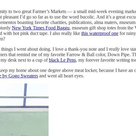
ximity to two great Farmer’s Markets — a small mid-week evening mark
easant I’d go so far as to use the word bucolic. And it’s a great excus
entos boasting favorite charities, publications, alma maters, museum gif
 sturdy
New York Times Food Baggu
, museum gift shop totes from the
d with hot pink duct tape. I also really like
this waterproof one
for rainy
om?
 things I went about doing. I love a thank-you note and I
really
love sta
ers that remind me of my favorite Farrow & Ball color, Down Pipe. T
on my desk next to a cup of
black Le Pens
, my forever favorite writing too
keep my home about one degree above meat locker, because I have an ol
ne by Gogo Sweaters
and went all heart eyes.