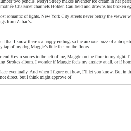
mber two pencils. Meryl Streep makes lavender ice cream in her perfe
mothée Chalamet channels Holden Caulfield and drowns his broken eg
the most romantic of lights. New York City streets never betray the viewe
bags from Zabar’s.
Is it that I know there’s a happy ending, so the anxious buzz of anticip
 tap of my dog Maggie’s little feet on the floors.
riend Kevin snores to the left of me, Maggie on the floor to my right.
ting Strokes album. I wonder if Maggie feels my anxiety at all, or if h
s place eventually. And when I figure out how, I’ll let you know. But in th
t direct, but I think might approve of.