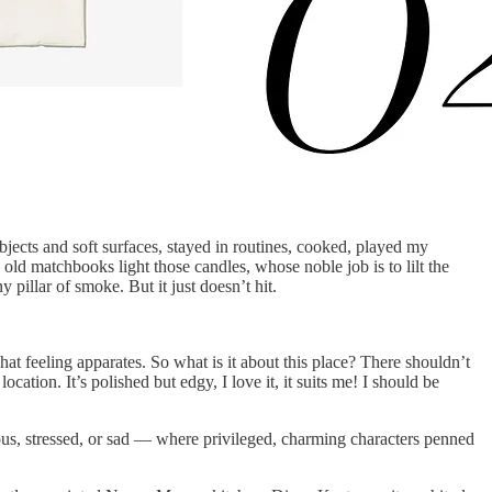
objects and soft surfaces, stayed in routines, cooked, played my
y old matchbooks light those candles, whose noble job is to lilt the
pillar of smoke. But it just doesn’t hit.
t feeling apparates. So what is it about this place? There shouldn’t
ocation. It’s polished but edgy, I love it, it suits me! I should be
us, stressed, or sad — where privileged, charming characters penned