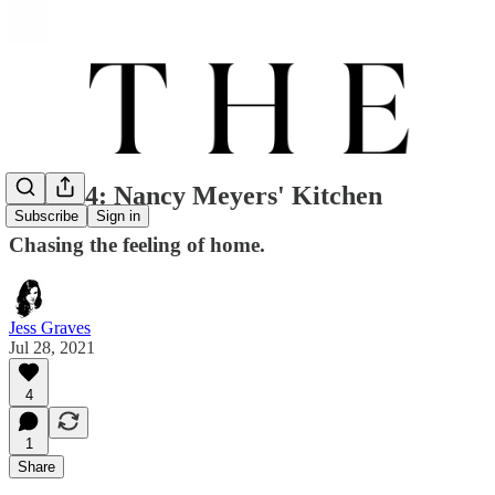
Issue 04: Nancy Meyers' Kitchen
Subscribe
Sign in
Chasing the feeling of home.
Jess Graves
Jul 28, 2021
4
1
Share