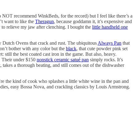
 do NOT recommend WinkBeds, for the record) but I feel like there’s a
’t want to like the
Theragun
, because goddamn it, it’s expensive and
y to relieve my jaw after clenching. I bought the
little handheld one
usy Dutch Ovens that crack and rust. The ubiquitous
Always Pan
that
don’t bother with any color but the
black
, that cute powder pink set
t: still the best coated cast iron in the game. But also, heavy.
e. Their under $150
nonstick ceramic satué pan
simply rocks. It’s
, takes a thorough beating, and still comes out of the dishwasher
u’re the kind of cook who splashes a little white wine in the pan and
elodies, easy Bossa Nova, and crackling classics by Louis Armstrong.