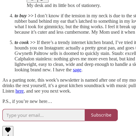
My desk and its little box of stationery.
to buy >>
I don’t know if the tension in my neck is due to the 
rubber band behind my ear that’s latched to something in my low
what I took for gimmicky, but the thing works. I feel it break u
because it’s cuter and less cumbersome. My Mom used it when sh
to cook >>
If there’s a trendy internet kitchen brand, I’ve trie
hounds you on Instagram: actually a pretty great pan, and goes
Gwyneth Paltrow sells is doomed to quickly stain. Staub: excell
Calphalon stainless: nothing gives me more even heat, but kin
lightweight, easy to clean, wide and deep enough to handle a sl
looking brand new. I have the
sage
.
As a parting note, this week’s newsletter is named after one of my mos
drinks the rest yourself, it’s a great kitchen soundtrack with music 
Listen
here
, and see you next week.
P.S., if you’re new here…
Subscribe