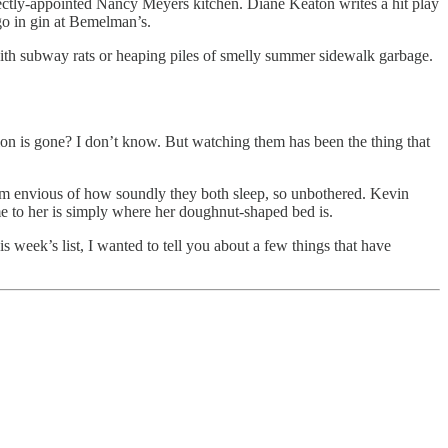
ctly-appointed Nancy Meyers kitchen. Diane Keaton writes a hit play
o in gin at Bemelman’s.
r with subway rats or heaping piles of smelly summer sidewalk garbage.
ation is gone? I don’t know. But watching them has been the thing that
 I’m envious of how soundly they both sleep, so unbothered. Kevin
ome to her is simply where her doughnut-shaped bed is.
is week’s list, I wanted to tell you about a few things that have