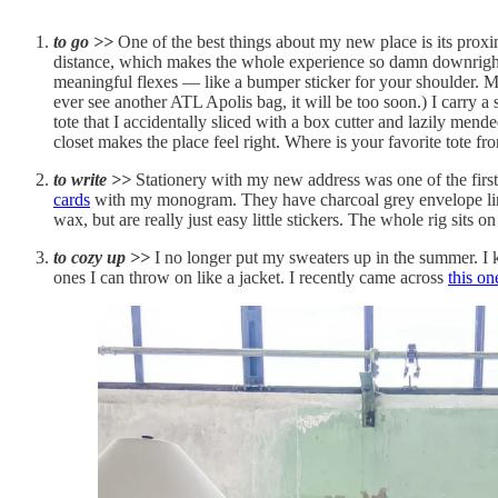
to go >>
One of the best things about my new place is its pro
distance, which makes the whole experience so damn downright pl
meaningful flexes — like a bumper sticker for your shoulder. Mem
ever see another ATL Apolis bag, it will be too soon.) I carry a
tote that I accidentally sliced with a box cutter and lazily mende
closet makes the place feel right. Where is your favorite tote fr
to write >>
Stationery with my new address was one of the first
cards
with my monogram. They have charcoal grey envelope lin
wax, but are really just easy little stickers. The whole rig sits 
to cozy up >>
I no longer put my sweaters up in the summer. I 
ones I can throw on like a jacket. I recently came across
this o