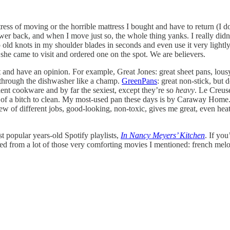
stress of moving or the horrible mattress I bought and have to return (I
er back, and when I move just so, the whole thing yanks. I really didn
p old knots in my shoulder blades in seconds and even use it very lightl
e came to visit and ordered one on the spot. We are believers.
d it and have an opinion. For example, Great Jones: great sheet pans, lo
 through the dishwasher like a champ.
GreenPans
: great non-stick, but 
ent cookware and by far the sexiest, except they’re so
heavy
. Le Creuse
d of a bitch to clean. My most-used pan these days is by Caraway Hom
ew of different jobs, good-looking, non-toxic, gives me great, even heat
t popular years-old Spotify playlists,
In Nancy Meyers’ Kitchen
. If yo
pulled from a lot of those very comforting movies I mentioned: french m