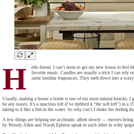
H
ello friend. I can’t seem to get my new house to feel li
favorite music. Candles are usually a trick I can rely o
same familiar fragrances. They melt down into a waxy st
Usually, making a house a home is one of my most natural knacks. I ge
be any issues. It’s a spacious loft (I’ve dubbed it “the soft loft”) in a 
taking to it like a fish in the water. So why can’t I shake the feeling th
A few things are helping me acclimate, albeit slowly — movies being
by Woody Allen and Norah Ephron speak to each other in witty quips 