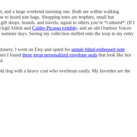
et, and a large weekend morning one. Both are within walking
e to hoard tote bags. Shopping totes are trophies, small but
t shops, brands, and travels, signal to others you’re *cultured*. (If I
 Virgil Abloh and
Calder-Picasso exhibit
s, and an old Outdoor Voices
 summer days. Seeing my collection stuffed onto the loop in my entry
tionery. I went on Etsy and opted for
simple blind-embossed note
hen I found
these great personalized envelope seals
that look like hot
l.
d dog with a heavy coat who overheats easily. My favorites are the