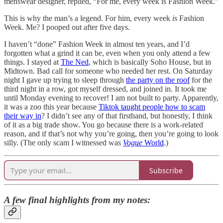
menswear designer, replied, “For me, every week is Fashion Week.”
This is why the man’s a legend. For him, every week
is
Fashion
Week. Me? I pooped out after five days.
I haven’t “done” Fashion Week in almost ten years, and I’d
forgotten what a grind it can be, even when you only attend a few
things. I stayed at
The Ned
, which is basically Soho House, but in
Midtown. Bad call for someone who needed her rest. On Saturday
night I gave up trying to sleep through
the party on the roof
for the
third night in a row, got myself dressed, and joined in. It took me
until Monday evening to recover! I am not built to party. Apparently,
it was a zoo this year because
Tiktok taught people how to scam
their way in
? I didn’t see any of that firsthand, but honestly, I think
of it as a big trade show. You go because there is a work-related
reason, and if that’s not why you’re going, then you’re going to look
silly. (The only scam I witnessed was
Vogue
World
.)
Subscribe
A few final highlights from my notes: