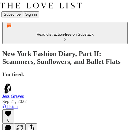
Subscribe
Sign in
Read distraction-free on Substack
New York Fashion Diary, Part II:
Scammers, Sunflowers, and Ballet Flats
I'm tired.
Jess Graves
Sep 21, 2022
Listen
6