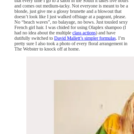
that every time I go to a salon in the South it takes five hours
and comes out medium-tacky. Not everyone is meant to be a
blonde, just give me a glossy brunette and a blowout that
doesn’t look like I just walked offstage at a pageant, please.
No “beach waves”, no balayage, no bows. Just tousled sexy
French girl hair. I was chided for using Olaplex shampoo (I
had no idea about the multiple
class actions
) and have
dutifully switched to
David Mallett’s simpler formulas
. I’m
pretty sure I also took a photo of every floral arrangement in
The Webster to knock off at home.