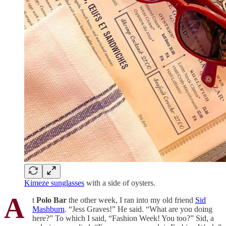
Kimeze sunglasses
with a side of oysters.
A
t
Polo Bar
the other week, I ran into my old friend
Sid
Mashburn
. “Jess Graves!” He said. “What are you doing
here?” To which I said, “Fashion Week! You too?” Sid, a