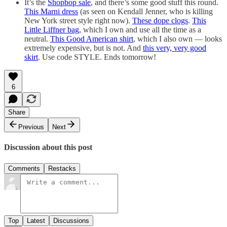
It’s the
Shopbop sale
, and there’s some good stuff this round.
This Marni dress
(as seen on Kendall Jenner, who is killing
New York street style right now).
These dope clogs
.
This
Little Liffner bag
, which I own and use all the time as a
neutral.
This Good American shirt
, which I also own — looks
extremely expensive, but is not. And
this very, very good
skirt
. Use code STYLE. Ends tomorrow!
6
Share
Previous
Next
Discussion about this post
Comments
Restacks
Top
Latest
Discussions