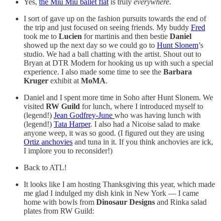
Yes,
the Miu Miu ballet flat
is truly
everywhere
.
I sort of gave up on the fashion pursuits towards the end of
the trip and just focused on seeing friends. My buddy
Fred
took me to
Lucien
for martinis and then bestie
Daniel
showed up the next day so we could go to
Hunt Slonem
’s
studio. We had a ball chatting with the artist. Shout out to
Bryan at DTR Modern for hooking us up with such a special
experience. I also made some time to see the
Barbara
Kruger
exhibit at
MoMA
.
Daniel and I spent more time in Soho after Hunt Slonem. We
visited
RW Guild
for lunch, where I introduced myself to
(legend!)
Jean Godfrey-June
who was having lunch with
(legend!)
Tata Harper
. I also had a Nicoise salad to make
anyone weep, it was so good. (I figured out they are using
Ortiz anchovies
and tuna in it. If you think anchovies are ick,
I implore you to reconsider!)
Back to ATL!
It looks like I am hosting Thanksgiving this year, which made
me glad I indulged my dish kink in New York — I came
home with bowls from
Dinosaur Designs
and Rinka salad
plates from RW Guild: