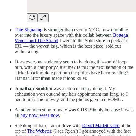
Tote Signaling
is stronger than ever in NYC, now tumbling
over into the luxury space with this collab between
Bottega
Veneta and The Strand
I went to the Soho store to peek at it
IRL — the woven bag, which is the best piece, sold out
within a day.
Does everyone suddenly seem to be doing this sort of loop
bun, with a half-pony? Just me? Is this the next iteration of the
slicked-back middle part bun the girlies have been rocking?
Hannah Bronfman made it look killer.
Jonathan Simkhai
was a confectionary delight. My
exhaustion won out and my hair appointment ran long, so I
had to miss the runway, and the photos gave me FOMO.
Another interesting runway was
COS
! Simply because it was
all
buy-now, wear-now
.
Speaking of hair, I am in love with
David Mallett salon
at the
top of
The Webster
. (I see Ryan!) I got annoyed with the fact