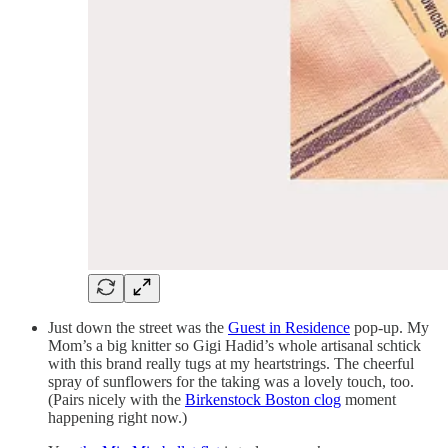
Just down the street was the
Guest in Residence
pop-up. My
Mom’s a big knitter so Gigi Hadid’s whole artisanal schtick
with this brand really tugs at my heartstrings. The cheerful
spray of sunflowers for the taking was a lovely touch, too.
(Pairs nicely with the
Birkenstock Boston clog
moment
happening right now.)