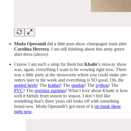
Moda Operandi
did a little post-show champagne toast after
Carolina Herrera
. I am still thinking about this army green
shirt dress (above).
I know I am such a simp for them but
Khaite
’s runway show
was, again, everything I want to be wearing right now. There
was a little party at the showroom where you could make pre-
orders later in the week and everything is SO good. Oh, the
angled heels
! The
leather
! The
sparkle
! The
python
! The
PVC
! The
oversize earrings
! What I love about Khaite is how
well it blends from season to season. I don’t feel like
something that’s three years old looks off with something
brand new. Moda Operandi’s got most of it
on trunk show
right now
.