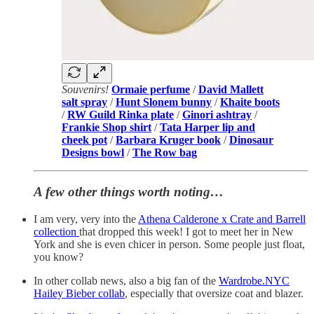
Souvenirs!
Ormaie perfume
/
David Mallett
salt spray
/
Hunt Slonem bunny
/
Khaite boots
/
RW Guild Rinka plate
/
Ginori ashtray
/
Frankie Shop shirt
/
Tata Harper lip and
cheek pot
/
Barbara Kruger book
/
Dinosaur
Designs bowl
/
The Row bag
A few other things worth noting…
I am very, very into the
Athena Calderone x Crate and Barrell
collection
that dropped this week! I got to meet her in New
York and she is even chicer in person. Some people just float,
you know?
In other collab news, also a big fan of the
Wardrobe.NYC
Hailey Bieber collab
, especially that oversize coat and blazer.