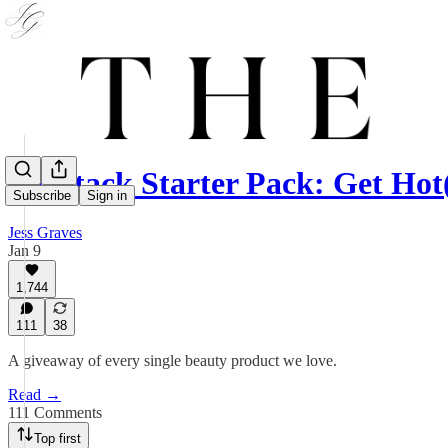
Substack Starter Pack: Get Hot(
Subscribe
Sign in
Jess Graves
Jan 9
1,744
111
38
A giveaway of every single beauty product we love.
Read →
111 Comments
Top first