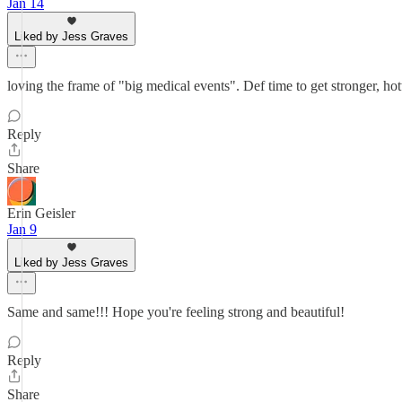
Jan 14
Liked by Jess Graves
loving the frame of "big medical events". Def time to get stronger, ho
Reply
Share
Erin Geisler
Jan 9
Liked by Jess Graves
Same and same!!! Hope you're feeling strong and beautiful!
Reply
Share