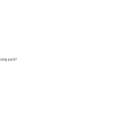
azing pack!