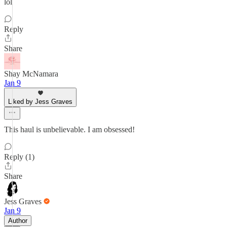
lol
Reply
Share
Shay McNamara
Jan 9
Liked by Jess Graves
This haul is unbelievable. I am obsessed!
Reply (1)
Share
Jess Graves
Jan 9
Author