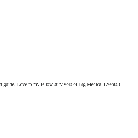
gift guide! Love to my fellow survivors of Big Medical Events!!