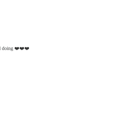
ll doing ❤️❤️❤️