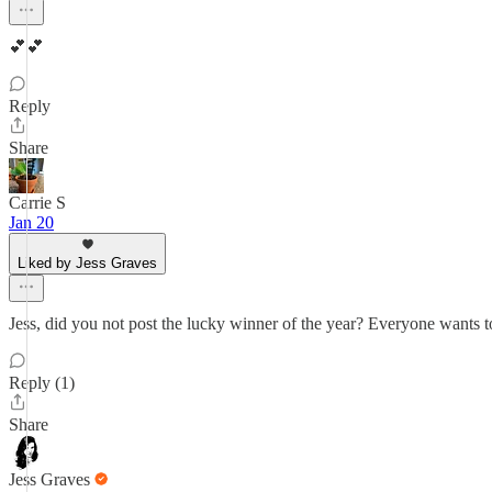
💕💕
Reply
Share
Carrie S
Jan 20
Liked by Jess Graves
Jess, did you not post the lucky winner of the year? Everyone wants
Reply (1)
Share
Jess Graves