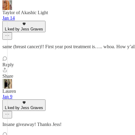
Taylor of Akashic Light
Jan 14
Liked by Jess Graves
same (breast cancer)!! First year post treatment is….. whoa. How y’a
Reply
Share
Lauren
Jan 9
Liked by Jess Graves
Insane giveaway! Thanks Jess!