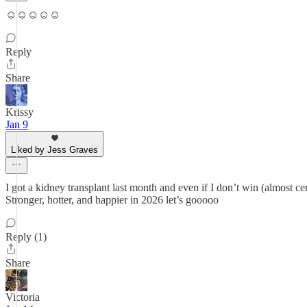
☺️☺️☺️☺️☺️
Reply
Share
Krissy
Jan 9
Liked by Jess Graves
I got a kidney transplant last month and even if I don’t win (almost c
Stronger, hotter, and happier in 2026 let’s gooooo
Reply (1)
Share
Victoria