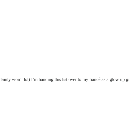
ertainly won’t lol) I’m handing this list over to my fiancé as a glow up 