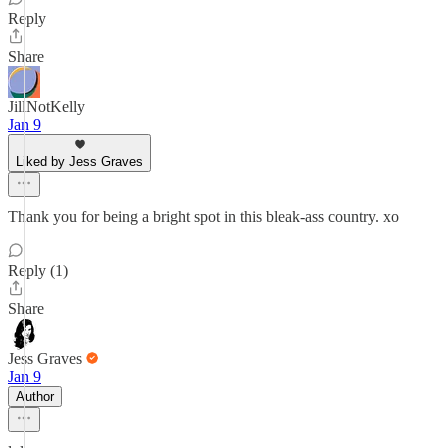
Reply
Share
JillNotKelly
Jan 9
Liked by Jess Graves
Thank you for being a bright spot in this bleak-ass country. xo
Reply (1)
Share
Jess Graves
Jan 9
Author