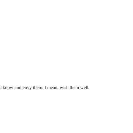
 to know and envy them. I mean, wish them well.