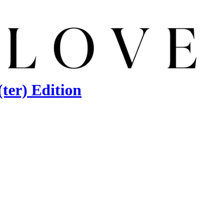
ter) Edition