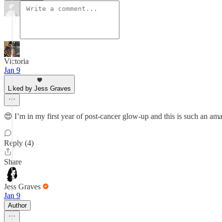
Victoria
Jan 9
Liked by Jess Graves
😍 I’m in my first year of post-cancer glow-up and this is such an am
Reply (4)
Share
Jess Graves
Jan 9
Author