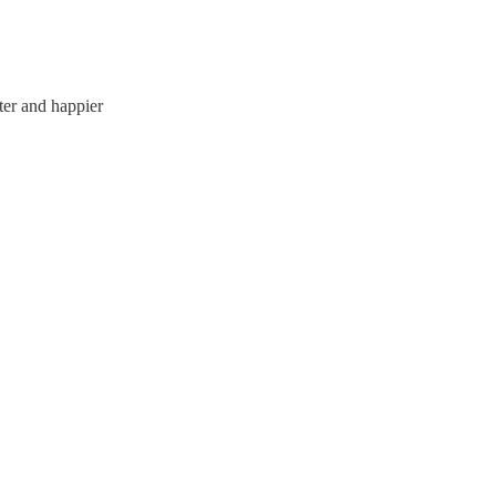
tter and happier