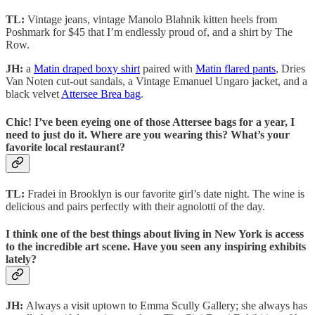
TL:
Vintage jeans, vintage Manolo Blahnik kitten heels from
Poshmark for $45 that I’m endlessly proud of, and a shirt by The
Row.
JH:
a
Matin draped boxy shirt
paired with
Matin flared pants
, Dries
Van Noten cut-out sandals, a Vintage Emanuel Ungaro jacket, and a
black velvet
Attersee Brea bag
.
Chic! I’ve been eyeing one of those Attersee bags for a year, I
need to just do it. Where are you wearing this? What’s your
favorite local restaurant?
TL:
Fradei in Brooklyn is our favorite girl’s date night. The wine is
delicious and pairs perfectly with their agnolotti of the day.
I think one of the best things about living in New York is access
to the incredible art scene. Have you seen any inspiring exhibits
lately?
JH:
Always a visit uptown to Emma Scully Gallery; she always has