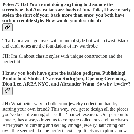
Poker?? Ha! You’re not doing anything to dissuade the
stereotype that Australians are loads of fun. Talia, I have nearly
stolen the shirt off your back more than once; you both have
such incredible style. How would you describe it?
TL:
I am a vintage lover with minimal style but with a twist. Black
and earth tones are the foundation of my wardrobe.
JH:
I'm all about classic styles with unique construction and the
perfect fit.
I know you both have quite the fashion pedigree. Publishing!
Production! Stints at Narciso Rodriguez, Opening Ceremony,
Dion Lee, AREA NYC, and Alexander Wang! So why jewelry?
JH:
What better way to build your jewelry collection than by
starting your own brand? This way, you get to design all the pieces
you’ve been dreaming of—call it ‘market research.’ Our passion for
jewelry has always driven us to compare collections and purchases.
After years of curating and selling vintage jewelry, launching our
own line seemed like the perfect next step. It lets us explore a new