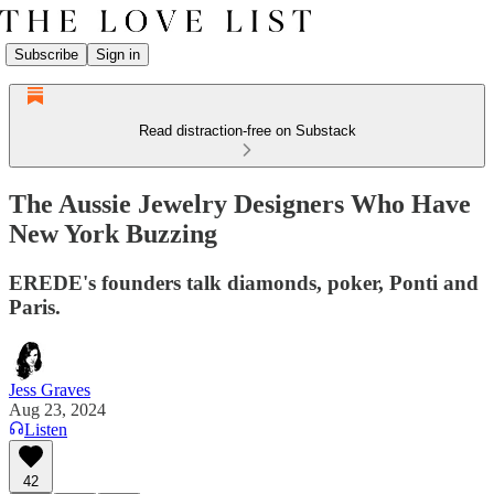
Subscribe
Sign in
Read distraction-free on Substack
The Aussie Jewelry Designers Who Have
New York Buzzing
EREDE's founders talk diamonds, poker, Ponti and
Paris.
Jess Graves
Aug 23, 2024
Listen
42