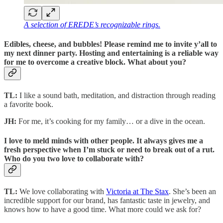
A selection of EREDE’s recognizable rings.
Edibles, cheese, and bubbles! Please remind me to invite y’all to
my next dinner party. Hosting and entertaining is a reliable way
for me to overcome a creative block. What about you?
TL:
I like a sound bath, meditation, and distraction through reading
a favorite book.
JH:
For me, it’s cooking for my family… or a dive in the ocean.
I love to meld minds with other people. It always gives me a
fresh perspective when I’m stuck or need to break out of a rut.
Who do you two love to collaborate with?
TL:
We love collaborating with
Victoria at The Stax
. She’s been an
incredible support for our brand, has fantastic taste in jewelry, and
knows how to have a good time. What more could we ask for?