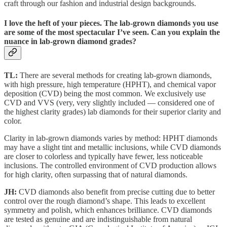
craft through our fashion and industrial design backgrounds.
I love the heft of your pieces. The lab-grown diamonds you use
are some of the most spectacular I’ve seen. Can you explain the
nuance in lab-grown diamond grades?
TL:
There are several methods for creating lab-grown diamonds,
with high pressure, high temperature (HPHT), and chemical vapor
deposition (CVD) being the most common. We exclusively use
CVD and VVS (very, very slightly included — considered one of
the highest clarity grades) lab diamonds for their superior clarity and
color.
Clarity in lab-grown diamonds varies by method: HPHT diamonds
may have a slight tint and metallic inclusions, while CVD diamonds
are closer to colorless and typically have fewer, less noticeable
inclusions. The controlled environment of CVD production allows
for high clarity, often surpassing that of natural diamonds.
JH:
CVD diamonds also benefit from precise cutting due to better
control over the rough diamond’s shape. This leads to excellent
symmetry and polish, which enhances brilliance. CVD diamonds
are tested as genuine and are indistinguishable from natural