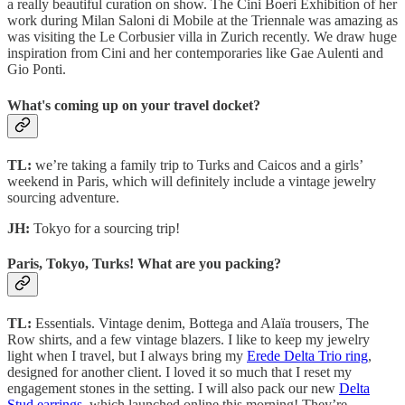
a really beautiful curation on show. The Cini Boeri Exhibition of her
work during Milan Saloni di Mobile at the Triennale was amazing as
was visiting the Le Corbusier villa in Zurich recently. We draw huge
inspiration from Cini and her contemporaries like Gae Aulenti and
Gio Ponti.
What's coming up on your travel docket?
TL:
we’re taking a family trip to Turks and Caicos and a girls’
weekend in Paris, which will definitely include a vintage jewelry
sourcing adventure.
JH:
Tokyo for a sourcing trip!
Paris, Tokyo, Turks! What are you packing?
TL:
Essentials. Vintage denim, Bottega and Alaïa trousers, The
Row shirts, and a few vintage blazers. I like to keep my jewelry
light when I travel, but I always bring my
Erede Delta Trio ring
,
designed for another client. I loved it so much that I reset my
engagement stones in the setting. I will also pack our new
Delta
Stud earrings
, which launched online this morning! They’re