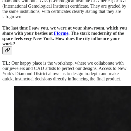
diamonds without a GIA (Gemological Institute of America) or IGI
(International Gemological Institute) certificate. They are graded by
the same institutions, with certificates clearly stating that they are
lab-grown.
The last time I saw you, we were at your showroom, which you
share with your besties at
Fforme
. The stark modernity of the
space feels
very
New York. How does the city influence your
work?
TL:
Our happy place is the workshop, where we collaborate with
our jewelers and CAD artists to perfect our designs. Access to New
York's Diamond District allows us to design in-depth and make
quick, instinctual decisions directly influencing the final product.