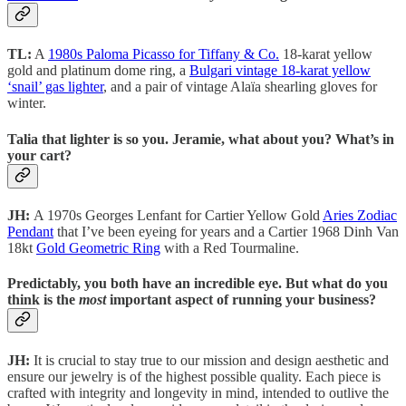
TL:
A
1980s Paloma Picasso for Tiffany & Co.
18-karat yellow
gold and platinum dome ring, a
Bulgari vintage 18-karat yellow
‘snail’ gas lighter
, and a pair of vintage Alaïa shearling gloves for
winter.
Talia that lighter is so you. Jeramie, what about you? What’s in
your cart?
JH:
A 1970s Georges Lenfant for Cartier Yellow Gold
Aries Zodiac
Pendant
that I’ve been eyeing for years and a Cartier 1968 Dinh Van
18kt
Gold Geometric Ring
with a Red Tourmaline.
Predictably, you both have an incredible eye. But what do you
think is the
most
important aspect of running your business?
JH:
It is crucial to stay true to our mission and design aesthetic and
ensure our jewelry is of the highest possible quality. Each piece is
crafted with integrity and longevity in mind, intended to outlive the