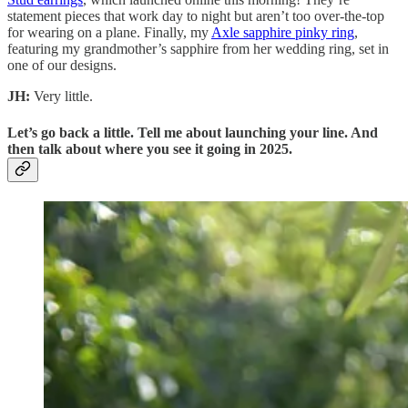
statement pieces that work day to night but aren’t too over-the-top
for wearing on a plane. Finally, my
Axle sapphire pinky ring
,
featuring my grandmother’s sapphire from her wedding ring, set in
one of our designs.
JH:
Very little.
Let’s go back a little. Tell me about launching your line. And
then talk about where you see it going in 2025.