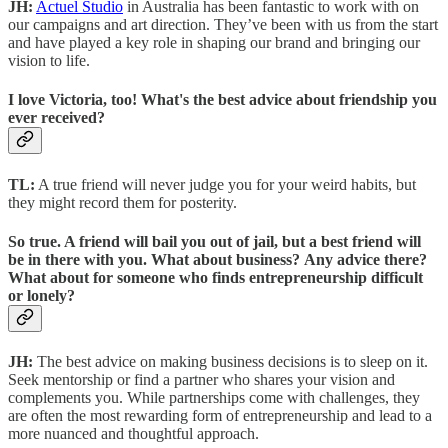
JH:
Actuel Studio
in Australia has been fantastic to work with on
our campaigns and art direction. They’ve been with us from the start
and have played a key role in shaping our brand and bringing our
vision to life.
I love Victoria, too! What's the best advice about friendship you
ever received?
TL:
A true friend will never judge you for your weird habits, but
they might record them for posterity.
So true. A friend will bail you out of jail, but a best friend will
be in there with you. What about business? Any advice there?
What about for someone who finds entrepreneurship difficult
or lonely?
JH:
The best advice on making business decisions is to sleep on it.
Seek mentorship or find a partner who shares your vision and
complements you. While partnerships come with challenges, they
are often the most rewarding form of entrepreneurship and lead to a
more nuanced and thoughtful approach.