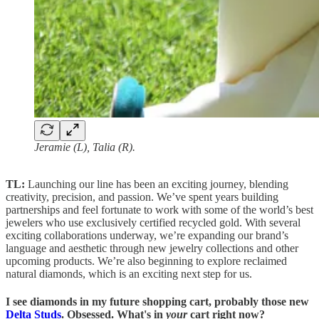
Jeramie (L), Talia (R).
TL:
Launching our line has been an exciting journey, blending
creativity, precision, and passion. We’ve spent years building
partnerships and feel fortunate to work with some of the world’s best
jewelers who use exclusively certified recycled gold. With several
exciting collaborations underway, we’re expanding our brand’s
language and aesthetic through new jewelry collections and other
upcoming products. We’re also beginning to explore reclaimed
natural diamonds, which is an exciting next step for us.
I see diamonds in my future shopping cart, probably those new
Delta Studs
. Obsessed. What's in
your
cart right now?