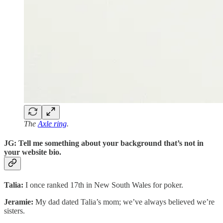
The
Axle ring
.
JG: Tell me something about your background that’s not in
your website bio.
Talia:
I once ranked 17th in New South Wales for poker.
Jeramie:
My dad dated Talia’s mom; we’ve always believed we’re
sisters.