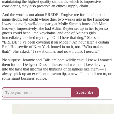
maintaining the highest quality standards, which is impressive
considering they also preserve an ethical supply chain.
And the word is out about EREDE. Forgive me for the obnoxious
name-drops, but credit where due: two weeks ago in the Hamptons,
I was at a
really
well-done party at Molly Simm’s house (h/t Mimi
Brown). Impressively, she had Adina Reyter set up in her foyer so
guests could bead little keychains, and one of Adina’s girls
immediately clocked my ring. “Oh! I love that ring,” She said.
“EREDE? I’ve been coveting it on Moda!” An hour later, a certain
Real Housewife of New York honed in on it, too. “Who makes
that?” She asked. “I saw it online, and now I think I need it.”
No surprise, Jeramie and Talia are both wildly chic. I knew I wanted
them for our Designer Dossier the second we met. I love delving
into the taste that informs the thinking of designers like them — I
always pick up an excellent museum tip, a new album to listen to, or
some smart business advice.
Subscribe