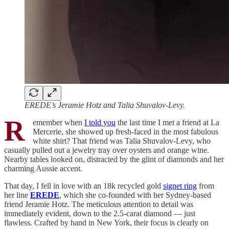
EREDE’s Jeramie Hotz and Talia Shuvalov-Levy.
R
emember when
I told you
the last time I met a friend at La
Mercerie, she showed up fresh-faced in the most fabulous
white shirt? That friend was Talia Shuvalov-Levy, who
casually pulled out a jewelry tray over oysters and orange wine.
Nearby tables looked on, distracted by the glint of diamonds and her
charming Aussie accent.
That day, I fell in love with an 18k recycled gold
signet ring
from
her line
EREDE
, which she co-founded with her Sydney-based
friend Jeramie Hotz. The meticulous attention to detail was
immediately evident, down to the 2.5-carat diamond — just
flawless. Crafted by hand in New York, their focus is clearly on