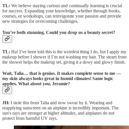
TL:
We believe staying curious and continually learning is crucial
for success. Expanding your knowledge, whether through books,
courses, or workshops, can reinvigorate your passion and provide
new strategies for overcoming challenges.
You’re both stunning. Could you drop us a beauty secret?
TL:
Ha! I’ve been told this is the weirdest thing I do, but I apply my
makeup before I shower if I’m not washing my hair. The steam from
the shower helps the makeup set, giving it a dewy and glowy finish.
Wait, Talia… that is genius. It makes complete sense to me —
my skin always looks great in humid climates! Same logic
applies. What about you, Jeramie?
JH:
I stole this from Talia and now swear by it. Wearing and
reapplying sunscreen on an airplane is incredibly important. The
sun's rays are stronger at higher altitudes, and airplanes do not
protect from harmful UV rays.