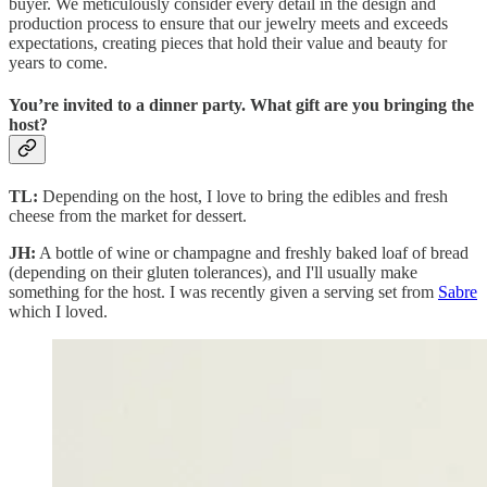
buyer. We meticulously consider every detail in the design and
production process to ensure that our jewelry meets and exceeds
expectations, creating pieces that hold their value and beauty for
years to come.
You’re invited to a dinner party. What gift are you bringing the
host?
TL:
Depending on the host, I love to bring the edibles and fresh
cheese from the market for dessert.
JH:
A bottle of wine or champagne and freshly baked loaf of bread
(depending on their gluten tolerances), and I'll usually make
something for the host. I was recently given a serving set from
Sabre
which I loved.