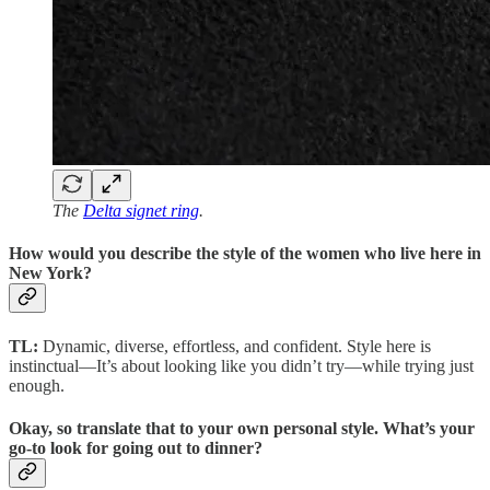
The
Delta signet ring
.
How would you describe the style of the women who live here in
New York?
TL:
Dynamic, diverse, effortless, and confident. Style here is
instinctual—It’s about looking like you didn’t try—while trying just
enough.
Okay, so translate that to your own personal style. What’s your
go-to look for going out to dinner?