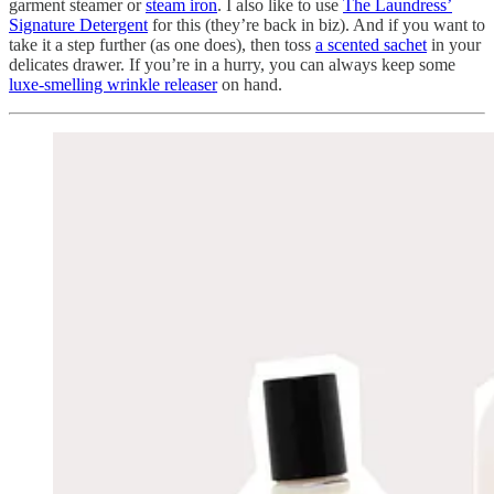
garment steamer or
steam iron
. I also like to use
The Laundress’
Signature Detergent
for this (they’re back in biz). And if you want to
take it a step further (as one does), then toss
a scented sachet
in your
delicates drawer. If you’re in a hurry, you can always keep some
luxe-smelling wrinkle releaser
on hand.