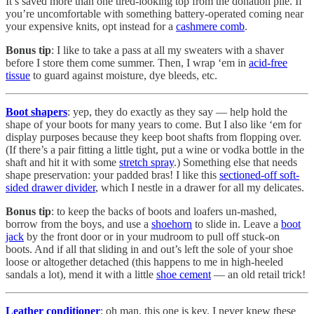
It’s saved more than one tired-looking top from the donation pile. If
you’re uncomfortable with something battery-operated coming near
your expensive knits, opt instead for a
cashmere comb
.
Bonus tip
: I like to take a pass at all my sweaters with a shaver
before I store them come summer. Then, I wrap ‘em in
acid-free
tissue
to guard against moisture, dye bleeds, etc.
Boot shapers
: yep, they do exactly as they say — help hold the
shape of your boots for many years to come. But I also like ‘em for
display purposes because they keep boot shafts from flopping over.
(If there’s a pair fitting a little tight, put a wine or vodka bottle in the
shaft and hit it with some
stretch spray
.) Something else that needs
shape preservation: your padded bras! I like this
sectioned-off soft-
sided drawer divider
, which I nestle in a drawer for all my delicates.
Bonus tip
: to keep the backs of boots and loafers un-mashed,
borrow from the boys, and use a
shoehorn
to slide in. Leave a
boot
jack
by the front door or in your mudroom to pull off stuck-on
boots. And if all that sliding in and out’s left the sole of your shoe
loose or altogether detached (this happens to me in high-heeled
sandals a lot), mend it with a little
shoe cement
— an old retail trick!
Leather conditioner
: oh man, this one is key. I never knew these