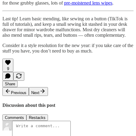
for those grubby glasses, lots of
pre-moistened lens wipes
.
Last tip! Learn basic mending, like sewing on a button (TikTok is
full of tutorials), and keep a small sewing kit stashed in your desk
drawer for minor wardrobe malfunctions. Most dry cleaners will
also mend small rips, tears, and buttons — often complementary.
Consider it a style resolution for the new year: if you take care of the
stuff you have, you don’t need to buy as much.
9
Share
Previous
Next
Discussion about this post
Comments
Restacks