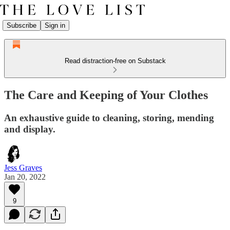
Subscribe
Sign in
Read distraction-free on Substack
The Care and Keeping of Your Clothes
An exhaustive guide to cleaning, storing, mending
and display.
Jess Graves
Jan 20, 2022
9