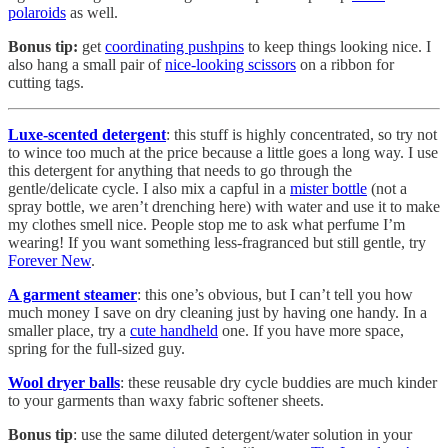
polaroids
as well.
Bonus tip:
get
coordinating pushpins
to keep things looking nice. I
also hang a small pair of
nice-looking scissors
on a ribbon for
cutting tags.
Luxe-scented detergent
: this stuff is highly concentrated, so try not
to wince too much at the price because a little goes a long way. I use
this detergent for anything that needs to go through the
gentle/delicate cycle. I also mix a capful in a
mister bottle
(not a
spray bottle, we aren’t drenching here) with water and use it to make
my clothes smell nice. People stop me to ask what perfume I’m
wearing! If you want something less-fragranced but still gentle, try
Forever New
.
A garment steamer
: this one’s obvious, but I can’t tell you how
much money I save on dry cleaning just by having one handy. In a
smaller place, try a
cute handheld
one. If you have more space,
spring for the full-sized guy.
Wool dryer balls
: these reusable dry cycle buddies are much kinder
to your garments than waxy fabric softener sheets.
Bonus tip
: use the same diluted detergent/water solution in your