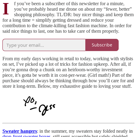
I
f you’ve been a subscriber of this newsletter for a minute,
you’ve probably heard me drone on about my “fewer, better”
shopping philosophy. TL/DR: buy nicer things and keep them
for a long time = simplify getting dressed and reduce your
contribution to the climate-killing fast fashion machine. In order for
said nice things to last, one has to take care of them properly.
Subscribe
From my early days working in retail to today, working with stylists
on set, I’ve picked up a lot of tricks for fashion upkeep. After all, if
you’re gonna drop a chunk on an heirloom-worthy investment
piece, it’s gotta be worth it in cost-per-wear. (Girl math!) Part of the
purchase should always be thinking through how you’ll care for and
store it long-term. Below, my exhaustive guide to loving your stuff.
Sweater hangers
: in the summer, my sweaters stay folded neatly in
drop-front sweater boxes
, still semi-accessible but safely shielded