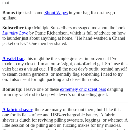
that.
Bonus tip
: stash some
Shout Wipes
in your bag for on-the-go
spillage.
Subscriber top:
Multiple Subscribers messaged me about the book
Laundry Love
by Patric Richardson, which is full of advice on how
to launder just about anything at home. “He hand-washed a Chanel
jacket on IG.” One member shared.
A valet bar
: this might be the single greatest improvement I’ve
made to my closet. I’m an out-of-sight, out-of-mind gal. So I use this
valet bar as a visual cue. I’ll pull the next day’s outfit, remind myself
to steam certain garments, or mentally flag something I need to try
on. I also use it for light packing and closet thin-outs.
Bonus tip
: I leave one of these
extremely chic scent bars
dangling
from my valet rod to keep whatever’s on it smelling great.
A fabric shaver
: there are many of these out there, but I like this
one for its flat surface and USB-rechargeable battery. A fabric
shaver is clutch for reviving pilling sweaters, leggings, or whatnot. A
little session of de-pilling and un-fuzzing makes for tiny miracles.