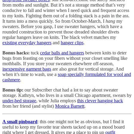
from moths and sunlight. But it’s not a storage method that’s very
conducive to fall and winter when I need quick and frequent access
to my knits. Fighting them out of a folding stack is a pain in the ass.
It turns into a mess quickly. So from October-March, I
hang
my
sweaters. Before you gasp, I use sweater hangers, which have a
rounded construction to prevent those dreaded shoulder divets
regular hangers leave on knits. The black velvet matches my
existing everyday hangers
and
hanger clips
.
Bonus hacks:
tuck
cedar balls and hangers
between knits to deter
bugs from feasting on your fibers without your closet smelling like
mothballs. If you store your sweaters elsewhere off-season,
inexpensive garment bags
are also great for vertical storage. And
when it’s time to wash, use a
soap specially formulated for wool and
cashmere
.
Bonus tip:
our Subscriber chat had a lot to say about sweater
storage. Kathryn, who lives in a small Chicago apartment, swears by
under-bed storage
, while Julia employs
this clever hanging hack
from her friend (and stylist)
Monica Barnett
.
A small pinboard
: this one might not be as obvious, but I find it
useful to keep my favorite tear sheets tacked up on a mood board
right where I get dressed. It gives me a place to pin up
outfit