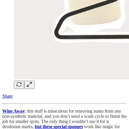
Share
Wine Away
: this stuff is miraculous for removing stains from any
non-synthetic material, and you don’t need a wash cycle to finish the
job for smaller spots. The only thing I wouldn’t use it for is
deodorant marks,
but these special sponges
work like magic for