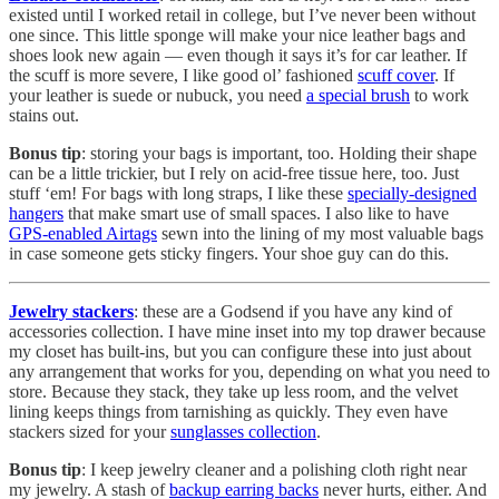
existed until I worked retail in college, but I’ve never been without
one since. This little sponge will make your nice leather bags and
shoes look new again — even though it says it’s for car leather. If
the scuff is more severe, I like good ol’ fashioned
scuff cover
. If
your leather is suede or nubuck, you need
a special brush
to work
stains out.
Bonus tip
: storing your bags is important, too. Holding their shape
can be a little trickier, but I rely on acid-free tissue here, too. Just
stuff ‘em! For bags with long straps, I like these
specially-designed
hangers
that make smart use of small spaces. I also like to have
GPS-enabled Airtags
sewn into the lining of my most valuable bags
in case someone gets sticky fingers. Your shoe guy can do this.
Jewelry stackers
: these are a Godsend if you have any kind of
accessories collection. I have mine inset into my top drawer because
my closet has built-ins, but you can configure these into just about
any arrangement that works for you, depending on what you need to
store. Because they stack, they take up less room, and the velvet
lining keeps things from tarnishing as quickly. They even have
stackers sized for your
sunglasses collection
.
Bonus tip
: I keep jewelry cleaner and a polishing cloth right near
my jewelry. A stash of
backup earring backs
never hurts, either. And