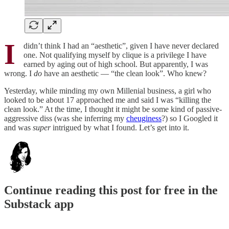
I
didn’t think I had an “aesthetic”, given I have never declared
one. Not qualifying myself by clique is a privilege I have
earned by aging out of high school. But apparently, I was
wrong. I
do
have an aesthetic — “the clean look”. Who knew?
Yesterday, while minding my own Millenial business, a girl who
looked to be about 17 approached me and said I was “killing the
clean look.” At the time, I thought it might be some kind of passive-
aggressive diss (was she inferring my
cheuginess
?) so I Googled it
and was
super
intrigued by what I found. Let’s get into it.
Continue reading this post for free in the
Substack app