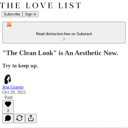
Subscribe
Sign in
Read distraction-free on Substack
"The Clean Look" is An Aesthetic Now.
Try to keep up.
Jess Graves
Oct 29, 2021
∙ Paid
2