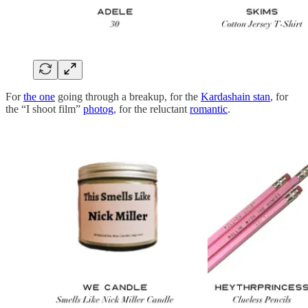
For
the one
going through a breakup, for the
Kardashain stan
, for
the “I shoot film”
photog
, for the reluctant
romantic
.