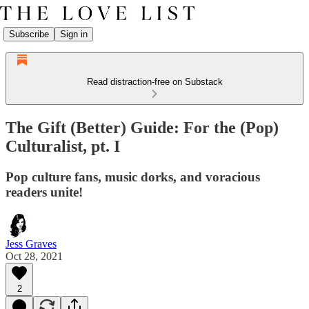
Subscribe
Sign in
Read distraction-free on Substack
The Gift (Better) Guide: For the (Pop)
Culturalist, pt. I
Pop culture fans, music dorks, and voracious
readers unite!
Jess Graves
Oct 28, 2021
2