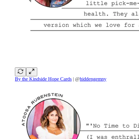
By the Kindside Hope Cards
| @
hiddengemny