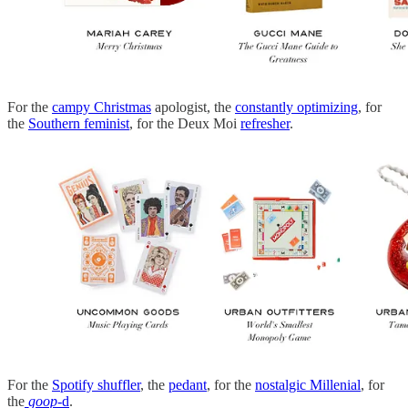
For the
campy Christmas
apologist, the
constantly optimizing
, for
the
Southern feminist
, for the Deux Moi
refresher
.
For the
Spotify shuffler
, the
pedant
, for the
nostalgic Millenial
, for
the
goop
-d
.