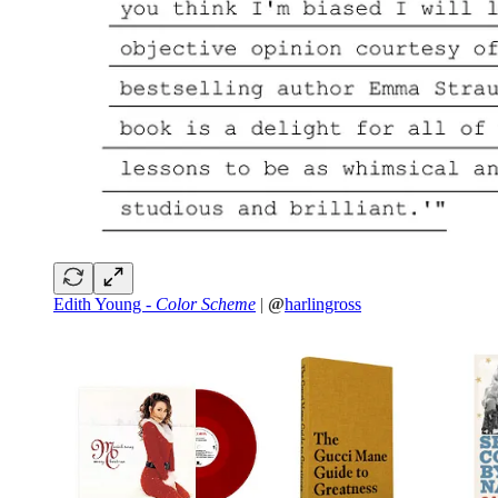
Edith Young -
Color Scheme
|
@
harlingross