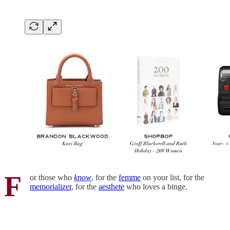
F
or those who
know
, for the
femme
on your list, for the
memorializer
, for the
aesthete
who loves a binge.