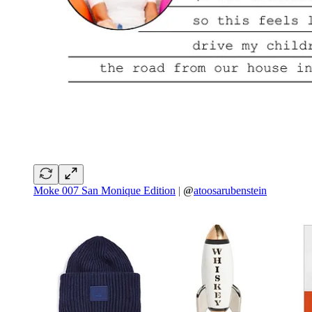
Moke 007 San Monique Edition
|
@
atoosarubenstein