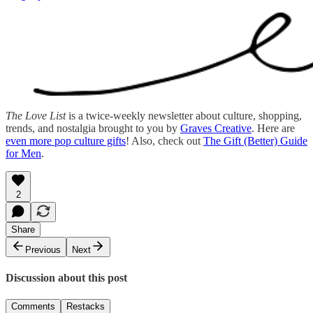
The Love List
is a twice-weekly newsletter about culture, shopping,
trends, and nostalgia brought to you by
Graves Creative
. Here are
even more pop culture gifts
! Also, check out
The Gift (Better) Guide
for Men
.
2
Share
Previous
Next
Discussion about this post
Comments
Restacks