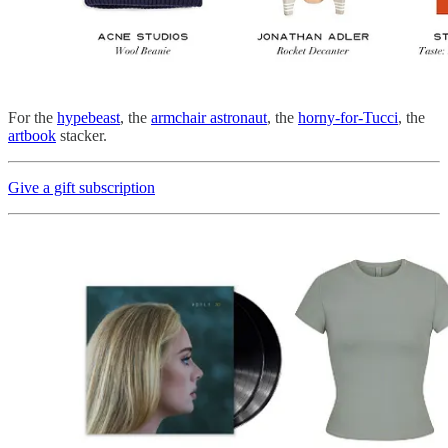
For the
hypebeast
, the
armchair astronaut
, the
horny-for-Tucci
, the
artbook
stacker.
Give a gift subscription