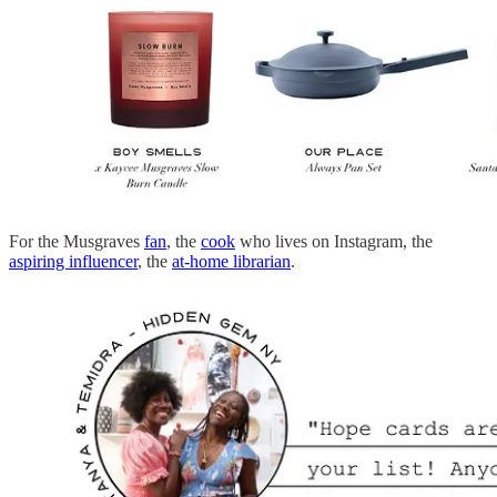
For the Musgraves
fan
, the
cook
who lives on Instagram, the
aspiring influencer
, the
at-home librarian
.