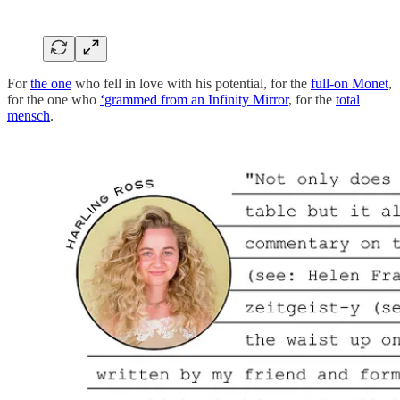
For
the one
who fell in love with his potential, for the
full-on Monet
,
for the one who
‘grammed from an Infinity Mirror
, for the
total
mensch
.