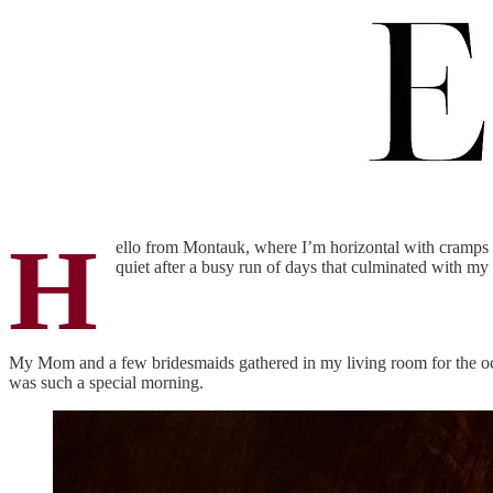
H
ello from Montauk, where I’m horizontal with cramps b
quiet after a busy run of days that culminated with my w
My Mom and a few bridesmaids gathered in my living room for the o
was such a special morning.