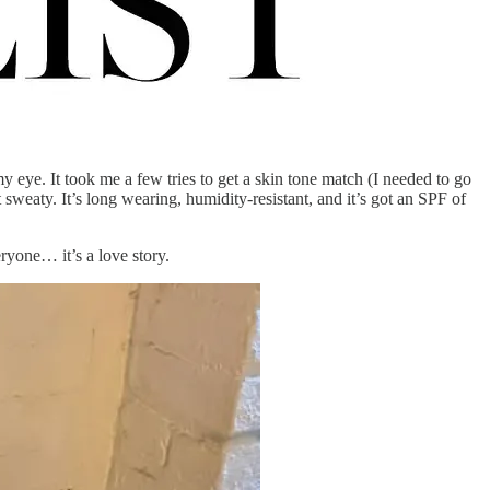
eye. It took me a few tries to get a skin tone match (I needed to go
sweaty. It’s long wearing, humidity-resistant, and it’s got an SPF of
eryone… it’s a love story.