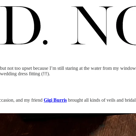
ut not too upset because I’m still staring at the water from my window
edding dress fitting (!!!).
ccasion, and my friend
Gigi Burris
brought all kinds of veils and bridal