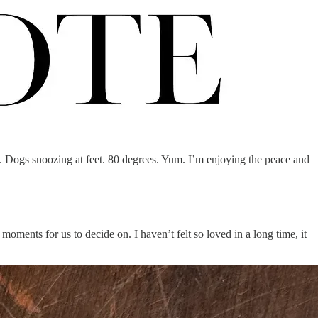
. Dogs snoozing at feet. 80 degrees. Yum. I’m enjoying the peace and
 moments for us to decide on. I haven’t felt so loved in a long time, it