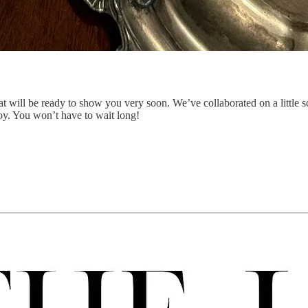
at will be ready to show you very soon. We’ve collaborated on a little
oy. You won’t have to wait long!