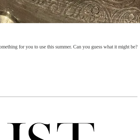
 something for you to use this summer. Can you guess what it might be?