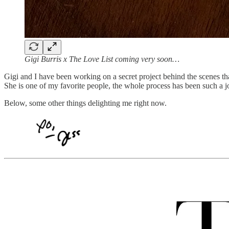
Gigi Burris x The Love List coming very soon…
Gigi and I have been working on a secret project behind the scenes th
She is one of my favorite people, the whole process has been such a j
Below, some other things delighting me right now.