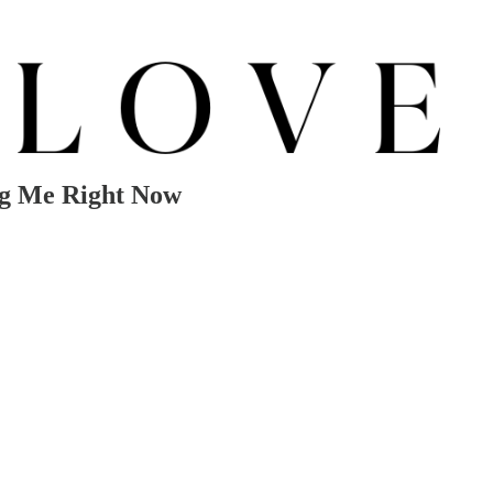
ng Me Right Now