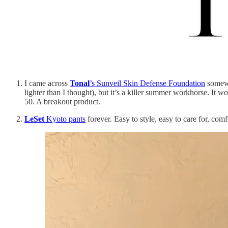
I came across
Tonal
’s Sunveil Skin Defense Foundation
somewhe
lighter than I thought), but it’s a killer summer workhorse. It 
50. A breakout product.
LeSet
Kyoto pants
forever. Easy to style, easy to care for, comf