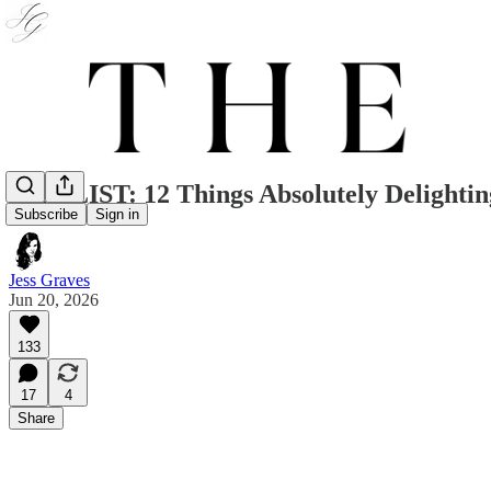
THE LIST: 12 Things Absolutely Delighti
Subscribe
Sign in
Jess Graves
Jun 20, 2026
133
17
4
Share