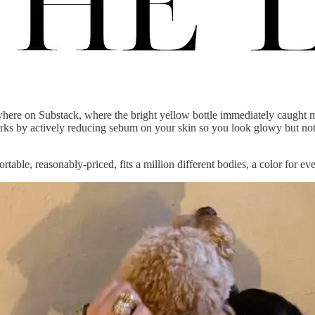
re on Substack, where the bright yellow bottle immediately caught my 
works by actively reducing sebum on your skin so you look glowy but not 
ortable, reasonably-priced, fits a million different bodies, a color for ev