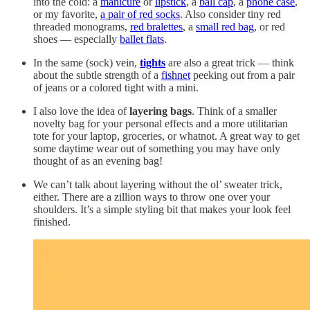
into the cold: a
manicure
or
lipstick
, a
ball cap
, a
phone case
,
or my favorite,
a pair of red socks
. Also consider tiny red
threaded monograms,
red bralettes
, a
small red bag
, or red
shoes — especially
ballet flats
.
In the same (sock) vein,
tights
are also a great trick — think
about the subtle strength of a
fishnet
peeking out from a pair
of jeans or a colored tight with a mini.
I also love the idea of
layering bags
. Think of a smaller
novelty bag for your personal effects and a more utilitarian
tote for your laptop, groceries, or whatnot. A great way to get
some daytime wear out of something you may have only
thought of as an evening bag!
We can’t talk about layering without the ol’ sweater trick,
either. There are a zillion ways to throw one over your
shoulders. It’s a simple styling bit that makes your look feel
finished.