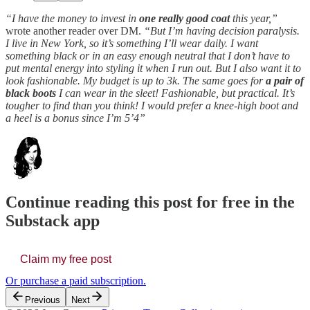
“I have the money to invest in
one really good coat
this year,”
wrote another reader over DM.
“But I’m having decision paralysis.
I live in New York, so it’s something I’ll wear daily. I want
something black or in an easy enough neutral that I don’t have to
put mental energy into styling it when I run out. But I also want it to
look fashionable. My budget is up to 3k. The same goes for
a pair of
black boots
I can wear in the sleet! Fashionable, but practical. It’s
tougher to find than you think! I would prefer a knee-high boot and
a heel is a bonus since I’m 5’4”
Continue reading this post for free in the
Substack app
Claim my free post
Or purchase a paid subscription.
Previous
Next