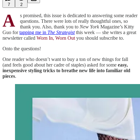
7
2
A
s promised, this issue is dedicated to answering some reader
questions. There were lots of really thoughtful ones, so
thank you. Also, thank you to
New York
Magazine’s Kitty
Guo for
tapping me in
The Strategist
this week — she writes a great
newsletter called
Worn In, Worn Out
you should subscribe to.
Onto the questions!
One reader who doesn’t want to buy a ton of new things for fall
(and feels good about her cadre of staples) asked for some
easy,
inexpensive styling tricks to breathe new life into familiar old
pieces
.