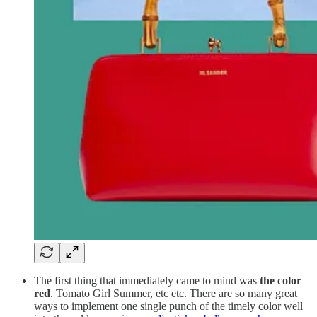
The first thing that immediately came to mind was
the color
red
. Tomato Girl Summer, etc etc. There are so many great
ways to implement one single punch of the timely color well