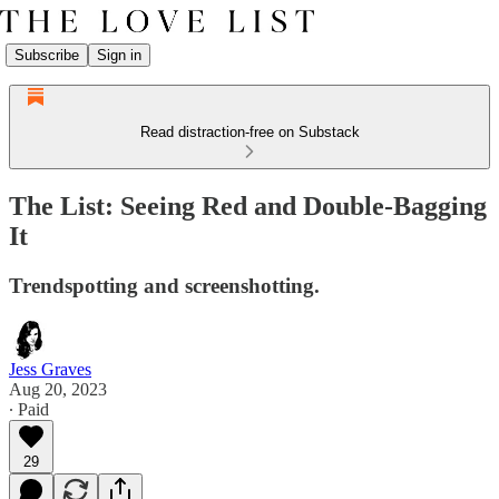
Subscribe
Sign in
Read distraction-free on Substack
The List: Seeing Red and Double-Bagging
It
Trendspotting and screenshotting.
Jess Graves
Aug 20, 2023
∙ Paid
29