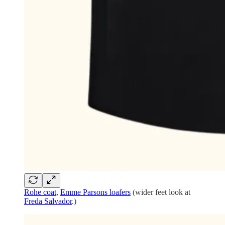
Rohe coat
,
Emme Parsons loafers
(wider feet look at
Freda Salvador
.)