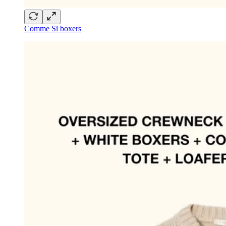
Comme Si boxers