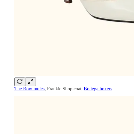
The Row mules
, Frankie Shop coat,
Bottega boxers