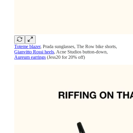
Toteme blazer
, Prada sunglasses, The Row bike shorts,
Gianvitto Rossi heels
, Acne Studios button-down,
Aureum earrings
(Jess20 for 20% off)