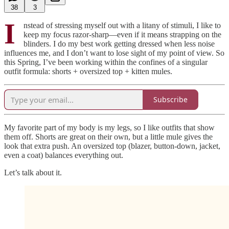
38
3
I
nstead of stressing myself out with a litany of stimuli, I like to
keep my focus razor-sharp—even if it means strapping on the
blinders. I do my best work getting dressed when less noise
influences me, and I don’t want to lose sight of my point of view. So
this Spring, I’ve been working within the confines of a singular
outfit formula: shorts + oversized top + kitten mules.
Subscribe
My favorite part of my body is my legs, so I like outfits that show
them off. Shorts are great on their own, but a little mule gives the
look that extra push. An oversized top (blazer, button-down, jacket,
even a coat) balances everything out.
Let’s talk about it.