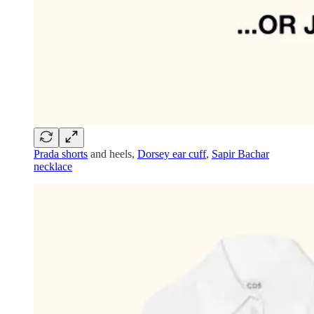
Prada shorts
and heels,
Dorsey ear cuff
,
Sapir Bachar
necklace