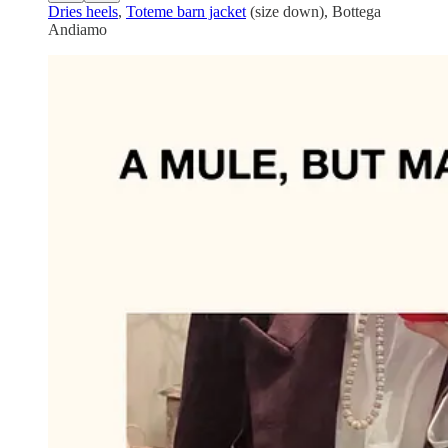
Dries heels
,
Toteme barn jacket
(size down), Bottega
Andiamo