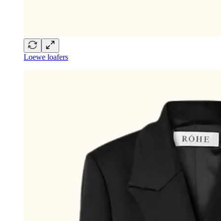
Loewe loafers