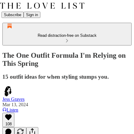
Subscribe
Sign in
Read distraction-free on Substack
The One Outfit Formula I'm Relying on
This Spring
15 outfit ideas for when styling stumps you.
Jess Graves
Mar 13, 2024
Listen
108