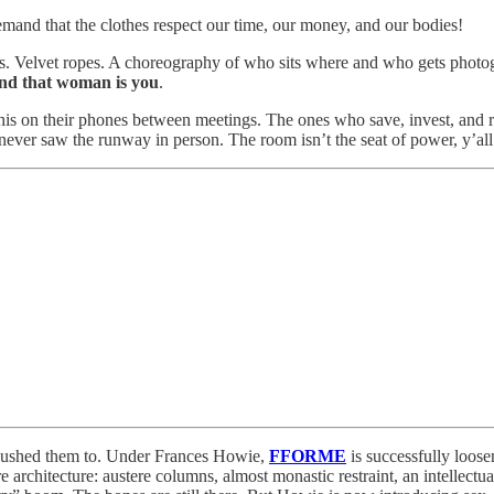
emand that the clothes respect our time, our money, and our bodies!
sts. Velvet ropes. A choreography of who sits where and who gets photogr
and that woman is you
.
s on their phones between meetings. The ones who save, invest, and re
ever saw the runway in person. The room isn’t the seat of power, y’all
y pushed them to. Under Frances Howie,
FFORME
is successfully loose
architecture: austere columns, almost monastic restraint, an intellect