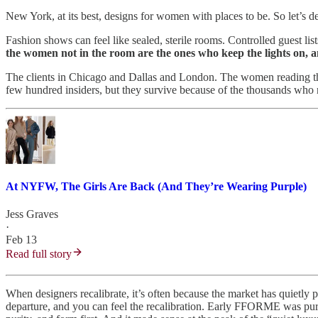
New York, at its best, designs for women with places to be. So let’s d
Fashion shows can feel like sealed, sterile rooms. Controlled guest li
the women not in the room are the ones who keep the lights on, 
The clients in Chicago and Dallas and London. The women reading thi
few hundred insiders, but they survive because of the thousands who n
At NYFW, The Girls Are Back (And They’re Wearing Purple)
Jess Graves
·
Feb 13
Read full story
When designers recalibrate, it’s often because the market has quietl
departure, and you can feel the recalibration. Early FFORME was pure 