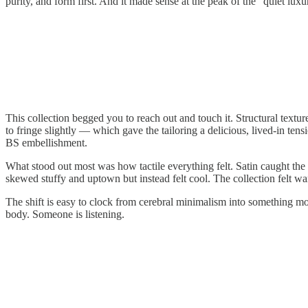
purity, and form first. And it made sense at the peak of the “quiet luxu
This collection begged you to reach out and touch it. Structural text
to fringe slightly — which gave the tailoring a delicious, lived-in ten
BS embellishment.
What stood out most was how tactile everything felt. Satin caught the 
skewed stuffy and uptown but instead felt cool. The collection felt wa
The shift is easy to clock from cerebral minimalism into something m
body. Someone is listening.