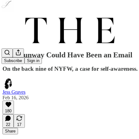
This Runway Could Have Been an Email
Subscribe
Sign in
On the back nine of NYFW, a case for self-awareness.
Jess Graves
Feb 16, 2026
180
22
17
Share