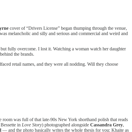
yrne
cover of “Drivers License” began thumping through the venue,
 It was melancholic and silly and serious and commercial and weird and
but fully overcome. I lost it. Watching a woman watch her daughter
 behind the brands.
ldfaced retail names, and they were all nodding. Will they choose
he room was full of that late-90s New York shorthand polish that reads
Bessette in
Love Story
) photographed alongside
Cassandra Grey
,
l
— and the photo basically writes the whole thesis for you: Khaite as