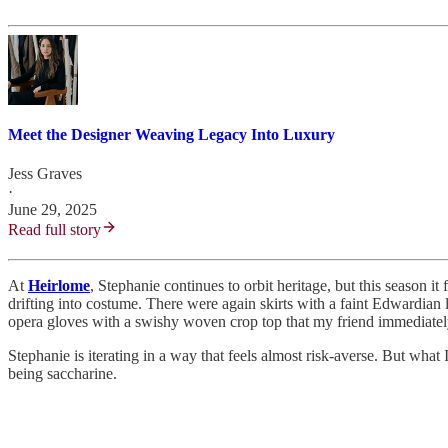
Meet the Designer Weaving Legacy Into Luxury
Jess Graves
·
June 29, 2025
Read full story
At
Heirlome
, Stephanie continues to orbit heritage, but this season 
drifting into costume. There were again skirts with a faint Edwardian 
opera gloves with a swishy woven crop top that my friend immediatel
Stephanie is iterating in a way that feels almost risk-averse. But what
being saccharine.