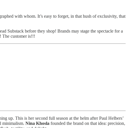
aphed with whom. It’s easy to forget, in that hush of exclusivity, that
ad Substack before they shop! Brands may stage the spectacle for a
! The customer is!!!
ning up. This is her second full season at the helm after Paul Helbers’
ual minimalism.
Nina Khosla
founded the brand on that idea: precision,