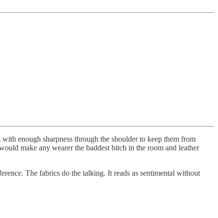
 cut with enough sharpness through the shoulder to keep them from
at would make any wearer the baddest bitch in the room and leather
ference. The fabrics do the talking. It reads as sentimental without