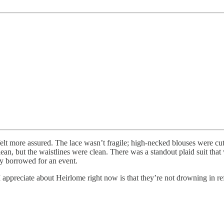
it felt more assured. The lace wasn’t fragile; high-necked blouses were
lean, but the waistlines were clean. There was a standout plaid suit th
y borrowed for an event.
 I appreciate about Heirlome right now is that they’re not drowning in re