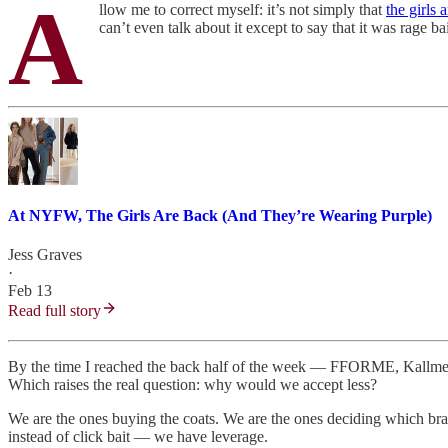
A
llow me to correct myself: it’s not simply that
the girls 
can’t even talk about it except to say that it was rage 
At NYFW, The Girls Are Back (And They’re Wearing Purple)
Jess Graves
·
Feb 13
Read full story
By the time I reached the back half of the week — FFORME, Kallmey
Which raises the real question: why would we accept less?
We are the ones buying the coats. We are the ones deciding which bran
instead of click bait — we have leverage.