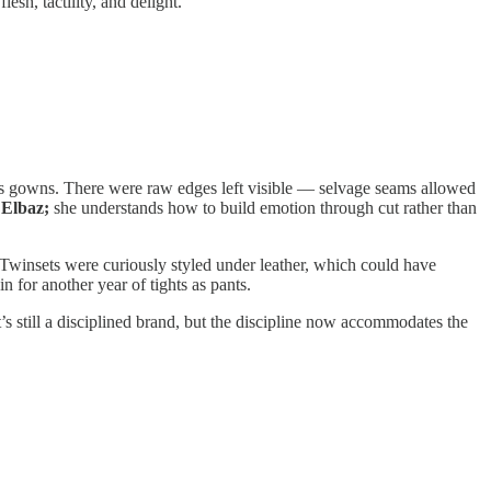
esh, tactility, and delight.
lass gowns. There were raw edges left visible — selvage seams allowed
 Elbaz;
she understands how to build emotion through cut rather than
. Twinsets were curiously styled under leather, which could have
 for another year of tights as pants.
 still a disciplined brand, but the discipline now accommodates the