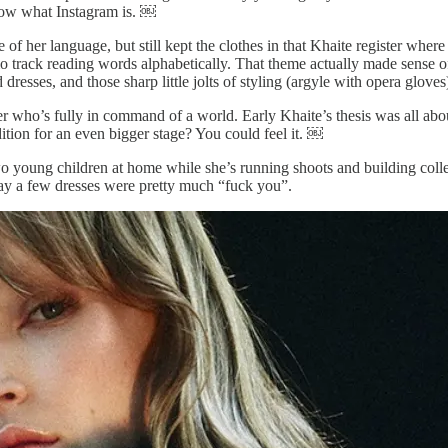
now what Instagram is. ￼
of her language, but still kept the clothes in that Khaite register where
rack reading words alphabetically. That theme actually made sense of th
dresses, and those sharp little jolts of styling (argyle with opera gloves
ner who’s fully in command of a world. Early Khaite’s thesis was all a
ition for an even bigger stage? You could feel it. ￼
o young children at home while she’s running shoots and building coll
say a few dresses were pretty much “fuck you”.