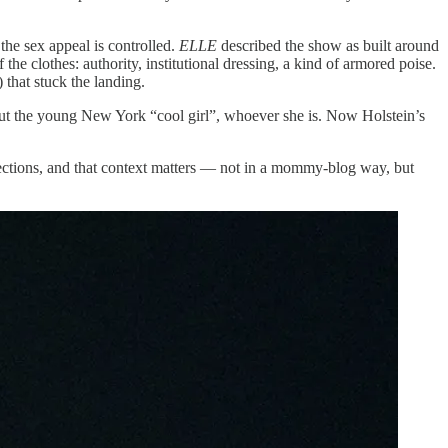
 the sex appeal is controlled.
ELLE
described the show as built around
e clothes: authority, institutional dressing, a kind of armored poise.
) that stuck the landing.
bout the young New York “cool girl”, whoever she is. Now Holstein’s
ections, and that context matters — not in a mommy-blog way, but