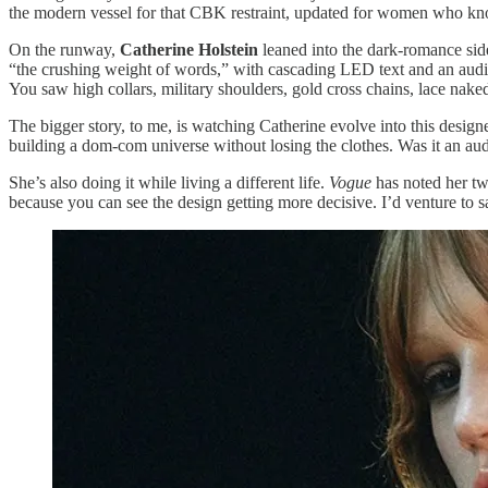
the modern vessel for that CBK restraint, updated for women who k
On the runway,
Catherine Holstein
leaned into the dark-romance side 
“the crushing weight of words,” with cascading LED text and an audio t
You saw high collars, military shoulders, gold cross chains, lace naked 
The bigger story, to me, is watching Catherine evolve into this desig
building a dom-com universe without losing the clothes. Was it an aud
She’s also doing it while living a different life.
Vogue
has noted her tw
because you can see the design getting more decisive. I’d venture to 