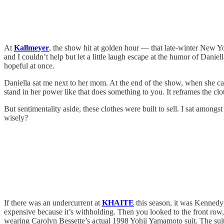
At
Kallmeyer
, the show hit at golden hour — that late-winter New Yo
and I couldn’t help but let a little laugh escape at the humor of Dani
hopeful at once.
Daniella sat me next to her mom. At the end of the show, when she c
stand in her power like that does something to you. It reframes the c
But sentimentality aside, these clothes were built to sell. I sat amon
wisely?
If there was an undercurrent at
KHAITE
this season, it was Kennedy-
expensive because it’s withholding. Then you looked to the front row, 
wearing Carolyn Bessette’s actual 1998 Yohji Yamamoto suit. The sui