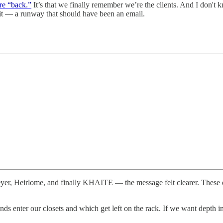
are “back.”
It’s that we finally remember we’re the clients. And I don't
bait — a runway that should have been an email.
er, Heirlome, and finally KHAITE — the message felt clearer. These
ds enter our closets and which get left on the rack. If we want depth in