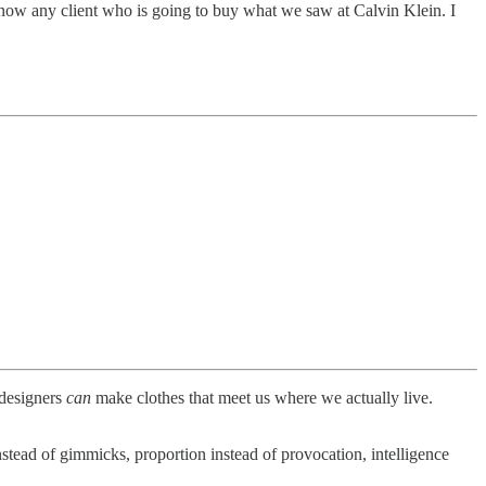
 know any client who is going to buy what we saw at Calvin Klein. I
 designers
can
make clothes that meet us where we actually live.
stead of gimmicks, proportion instead of provocation, intelligence