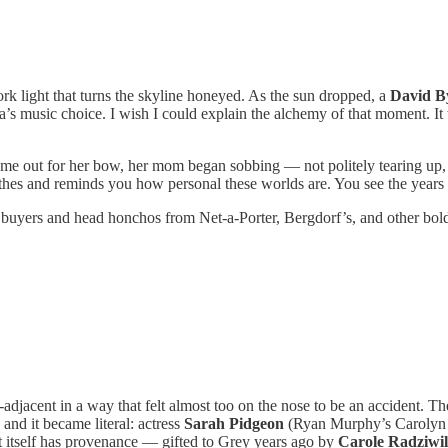
rk light that turns the skyline honeyed. As the sun dropped, a
David B
ella’s music choice. I wish I could explain the alchemy of that moment.
ame out for her bow, her mom began sobbing — not politely tearing up, 
lothes and reminds you how personal these worlds are. You see the years
gst buyers and head honchos from Net-a-Porter, Bergdorf’s, and other bo
adjacent in a way that felt almost too on the nose to be an accident. T
and it became literal: actress
Sarah Pidgeon
(Ryan Murphy’s Carolyn 
t itself has provenance — gifted to Grey years ago by
Carole Radziwil