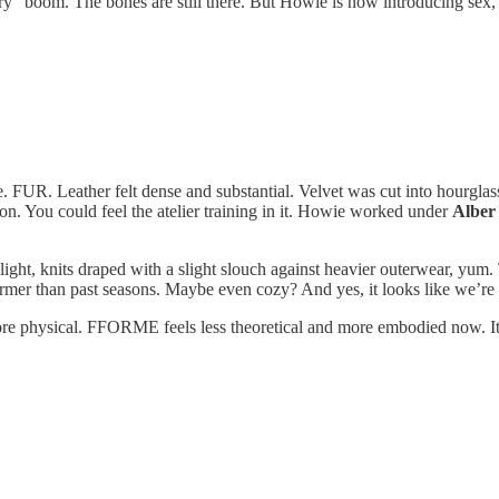
ry” boom. The bones are still there. But Howie is now introducing sex, fl
ure. FUR. Leather felt dense and substantial. Velvet was cut into hourg
sion. You could feel the atelier training in it. Howie worked under
Alber
light, knits draped with a slight slouch against heavier outerwear, yum
rmer than past seasons. Maybe even cozy? And yes, it looks like we’re in
ore physical. FFORME feels less theoretical and more embodied now. It’s