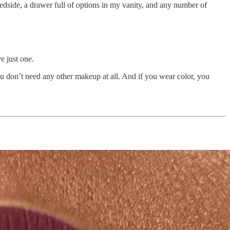
edside, a drawer full of options in my vanity, and any number of
e just one.
u don’t need any other makeup at all. And if you wear color, you