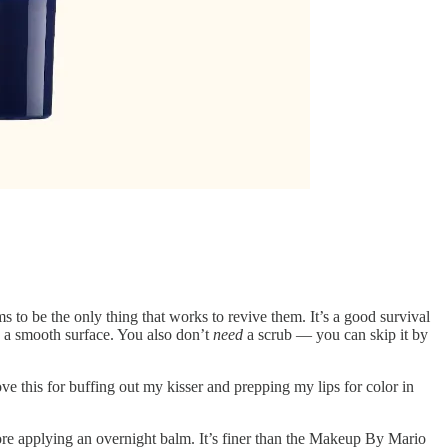
 to be the only thing that works to revive them. It’s a good survival
 on a smooth surface. You also don’t
need
a scrub — you can skip it by
love this for buffing out my kisser and prepping my lips for color in
fore applying an overnight balm. It’s finer than the Makeup By Mario