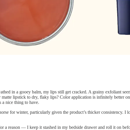
ed in a gooey balm, my lips still get cracked. A grainy exfoliant seems
 matte lipstick to dry, flaky lips? Color application is infinitely better
 a nice thing to have.
orse for winter, particularly given the product’s thicker consistency. I 
for a reason — I keep it stashed in my bedside drawer and roll it on be