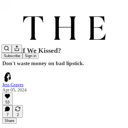
What If We Kissed?
Subscribe
Sign in
Don't waste money on bad lipstick.
Jess Graves
Apr 05, 2024
53
7
2
Share