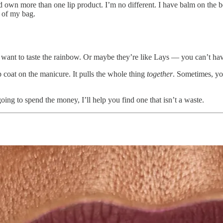
 own more than one lip product. I’m no different. I have balm on the b
m of my bag.
. I want to taste the rainbow. Or maybe they’re like Lays — you can’t hav
op coat on the manicure. It pulls the whole thing
together
. Sometimes, yo
 going to spend the money, I’ll help you find one that isn’t a waste.