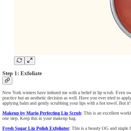
Step 1: Exfoliate
New York winters have imbued me with a belief in lip scrub. Even swath
practice but an aesthetic decision as well. Have you ever tried to apply
applying balm and gently scrubbing your lips with a hot towel. But it’s
Makeup by Mario Perfecting Lip Scrub
: This is an excellent workh
one step. Keep this in your makeup bag.
Fresh Sugar Lip Polish Exfoliator
: This is a beauty OG and staple 