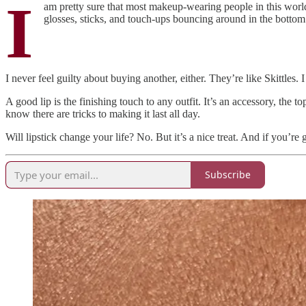
I
am pretty sure that most makeup-wearing people in this world
glosses, sticks, and touch-ups bouncing around in the botto
I never feel guilty about buying another, either. They’re like Skittles
A good lip is the finishing touch to any outfit. It’s an accessory, the t
know there are tricks to making it last all day.
Will lipstick change your life? No. But it’s a nice treat. And if you’re
Subscribe