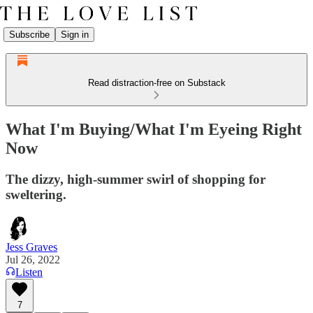
Subscribe
Sign in
Read distraction-free on Substack
What I'm Buying/What I'm Eyeing Right
Now
The dizzy, high-summer swirl of shopping for
sweltering.
Jess Graves
Jul 26, 2022
Listen
7