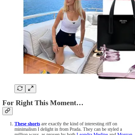
For Right This Moment…
These shorts
are exactly the kind of interesting riff on
minimalism I delight in from Prada. They can be styled a
million ways, as proven by both
Leandra Medine
and
Morgan