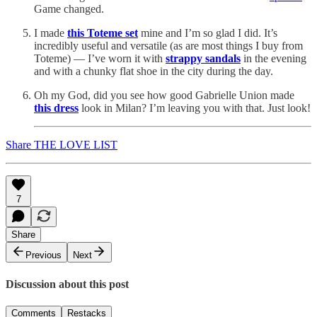
Game changed.
I made
this Toteme set
mine and I’m so glad I did. It’s
incredibly useful and versatile (as are most things I buy from
Toteme) — I’ve worn it with
strappy sandals
in the evening
and with a chunky flat shoe in the city during the day.
Oh my God, did you see how good Gabrielle Union made
this dress
look in Milan? I’m leaving you with that. Just look!
Share THE LOVE LIST
7
Share
Previous
Next
Discussion about this post
Comments
Restacks