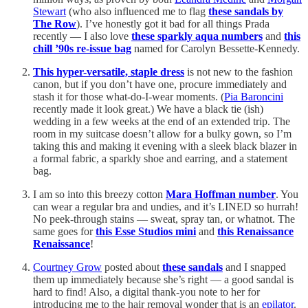
Stewart
(who also influenced me to flag
these sandals by
The Row
). I’ve honestly got it bad for all things Prada
recently — I also love
these sparkly aqua numbers
and
this
chill ’90s re-issue bag
named for Carolyn Bessette-Kennedy.
This hyper-versatile, staple dress
is not new to the fashion
canon, but if you don’t have one, procure immediately and
stash it for those what-do-I-wear moments. (
Pia Baroncini
recently made it look great.) We have a black tie (ish)
wedding in a few weeks at the end of an extended trip. The
room in my suitcase doesn’t allow for a bulky gown, so I’m
taking this and making it evening with a sleek black blazer in
a formal fabric, a sparkly shoe and earring, and a statement
bag.
I am so into this breezy cotton
Mara Hoffman number
. You
can wear a regular bra and undies, and it’s LINED so hurrah!
No peek-through stains — sweat, spray tan, or whatnot. The
same goes for
this Esse Studios mini
and
this Renaissance
Renaissance
!
Courtney Grow
posted about
these sandals
and I snapped
them up immediately because she’s right — a good sandal is
hard to find! Also, a digital thank-you note to her for
introducing me to the hair removal wonder that is an
epilator
.