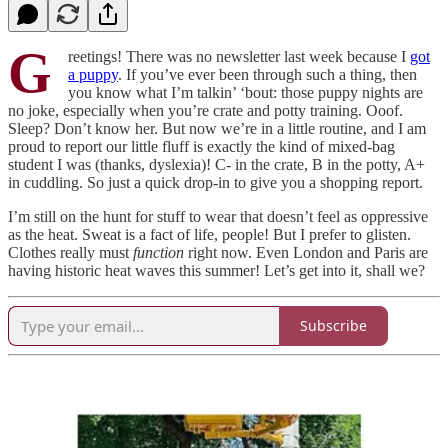
G
reetings! There was no newsletter last week because I
got
a puppy
. If you’ve ever been through such a thing, then
you know what I’m talkin’ ‘bout: those puppy nights are
no joke, especially when you’re crate and potty training. Ooof.
Sleep? Don’t know her. But now we’re in a little routine, and I am
proud to report our little fluff is exactly the kind of mixed-bag
student I was (thanks, dyslexia)! C- in the crate, B in the potty, A+
in cuddling. So just a quick drop-in to give you a shopping report.
I’m still on the hunt for stuff to wear that doesn’t feel as oppressive
as the heat. Sweat is a fact of life, people! But I prefer to glisten.
Clothes really must
function
right now. Even London and Paris are
having historic heat waves this summer! Let’s get into it, shall we?
Subscribe