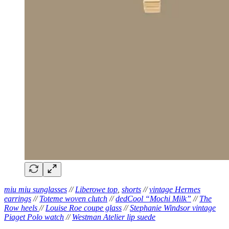
miu miu sunglasses
//
Liberowe top
,
shorts
//
vintage Hermes
earrings
//
Toteme woven clutch
//
dedCool “Mochi Milk”
//
The
Row heels
//
Louise Roe coupe glass
//
Stephanie Windsor vintage
Piaget Polo watch
//
Westman Atelier lip suede