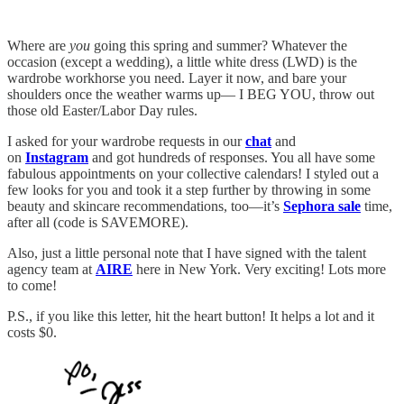
Where are
you
going this spring and summer? Whatever the
occasion (except a wedding), a little white dress (LWD) is the
wardrobe workhorse you need. Layer it now, and bare your
shoulders once the weather warms up— I BEG YOU, throw out
those old Easter/Labor Day rules.
I asked for your wardrobe requests in our
chat
and
on
Instagram
and got hundreds of responses. You all have some
fabulous appointments on your collective calendars! I styled out a
few looks for you and took it a step further by throwing in some
beauty and skincare recommendations, too—it’s
Sephora sale
time,
after all (code is SAVEMORE).
Also, just a little personal note that I have signed with the talent
agency team at
AIRE
here in New York. Very exciting! Lots more
to come!
P.S., if you like this letter, hit the heart button! It helps a lot and it
costs $0.