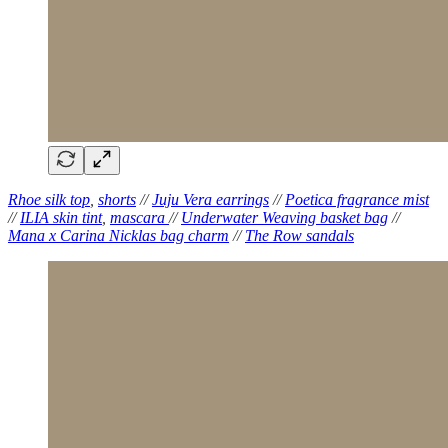
Rhoe silk top
,
shorts
//
Juju Vera earrings
//
Poetica fragrance mist
//
ILIA skin tint
,
mascara
//
Underwater Weaving basket bag
//
Mana x Carina Nicklas bag charm
//
The Row sandals