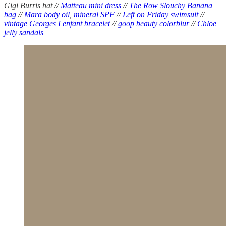
Gigi Burris hat //
Matteau mini dress
//
The Row Slouchy Banana
bag
//
Mara body oil
,
mineral SPF
//
Left on Friday swimsuit
//
vintage Georges Lenfant bracelet
//
goop beauty colorblur
//
Chloe
jelly sandals