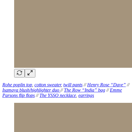
Rohe poplin top
,
cotton sweater
,
twill pants
//
Henry Rose “Dave”
//
Isamaya blush/highlighter duo
//
The Row “India” bag
//
Emme
Parsons flip flops
//
The YSSO necklace
,
earrings