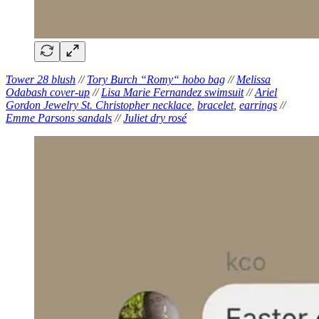
Tower 28 blush
//
Tory Burch “Romy“ hobo bag
//
Melissa
Odabash cover-up
//
Lisa Marie Fernandez swimsuit
//
Ariel
Gordon Jewelry St. Christopher necklace
,
bracelet
,
earrings
//
Emme Parsons sandals
//
Juliet dry rosé