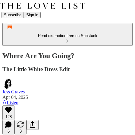
Subscribe
Sign in
Read distraction-free on Substack
Where Are You Going?
The Little White Dress Edit
Jess Graves
Apr 04, 2025
Listen
128
6
3