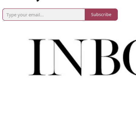
Subscribe