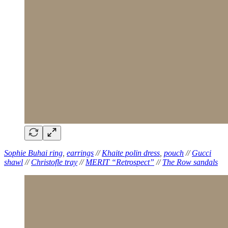
Sophie Buhai ring
,
earrings
//
Khaite polin dress
,
pouch
//
Gucci
shawl
//
Christofle tray
//
MERIT “Retrospect”
//
The Row sandals