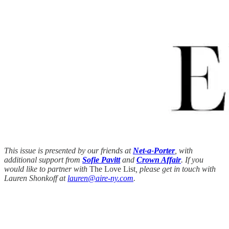
This issue is presented by our friends at
Net-a-Porter
, with
additional support from
Sofie Pavitt
and
Crown Affair
. If you
would like to partner with
The Love List
, please get in touch with
Lauren Shonkoff at
lauren@aire-ny.com
.