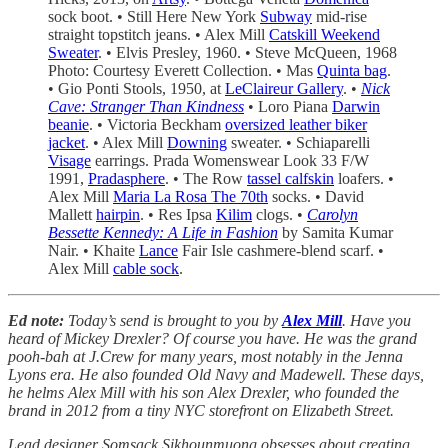
sock boot. • Still Here New York
Subway
mid-rise
straight topstitch jeans. • Alex Mill
Catskill Weekend
Sweater
. • Elvis Presley, 1960. • Steve McQueen, 1968
Photo: Courtesy Everett Collection. • Mas
Quinta bag
.
• Gio Ponti Stools, 1950, at
LeClaireur Gallery
. •
Nick
Cave: Stranger Than Kindness
• Loro Piana
Darwin
beanie
. • Victoria Beckham
oversized leather biker
jacket
. • Alex Mill
Downing
sweater. • Schiaparelli
Visage
earrings. Prada Womenswear Look 33 F/W
1991,
Pradasphere
. • The Row
tassel calfskin
loafers. •
Alex Mill
Maria La Rosa The 70th
socks. • David
Mallett
hairpin
. • Res Ipsa
Kilim
clogs. •
Carolyn
Bessette Kennedy: A Life in Fashion
by Samita Kumar
Nair. • Khaite
Lance
Fair Isle cashmere-blend scarf. •
Alex Mill
cable sock
.
Ed note:
Today’s send is brought to you by
Alex Mill
. Have you
heard of Mickey Drexler? Of course you have. He was the grand
pooh-bah at J.Crew for many years, most notably in the Jenna
Lyons era. He also founded Old Navy and Madewell. These days,
he helms Alex Mill with his son Alex Drexler, who founded the
brand in 2012 from a tiny NYC storefront on Elizabeth Street.
Lead designer Somsack Sikhounmuong obsesses about creating