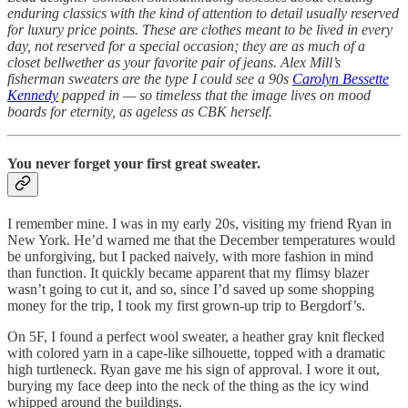
enduring classics with the kind of attention to detail usually reserved
for luxury price points. These are clothes meant to be lived in every
day, not reserved for a special occasion; they are as much of a
closet bellwether as your favorite pair of jeans. Alex Mill’s
fisherman sweaters are the type I could see a 90s
Carolyn Bessette
Kennedy
papped in — so timeless that the image lives on mood
boards for eternity, as ageless as CBK herself.
You never forget your first great sweater.
I remember mine. I was in my early 20s, visiting my friend Ryan in
New York. He’d warned me that the December temperatures would
be unforgiving, but I packed naively, with more fashion in mind
than function. It quickly became apparent that my flimsy blazer
wasn’t going to cut it, and so, since I’d saved up some shopping
money for the trip, I took my first grown-up trip to Bergdorf’s.
On 5F, I found a perfect wool sweater, a heather gray knit flecked
with colored yarn in a cape-like silhouette, topped with a dramatic
high turtleneck. Ryan gave me his sign of approval. I wore it out,
burying my face deep into the neck of the thing as the icy wind
whipped around the buildings.