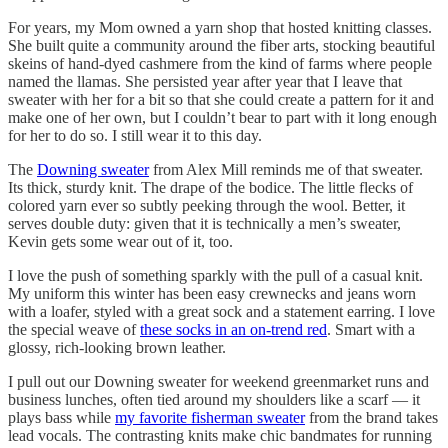
For years, my Mom owned a yarn shop that hosted knitting classes.
She built quite a community around the fiber arts, stocking beautiful
skeins of hand-dyed cashmere from the kind of farms where people
named the llamas. She persisted year after year that I leave that
sweater with her for a bit so that she could create a pattern for it and
make one of her own, but I couldn’t bear to part with it long enough
for her to do so. I still wear it to this day.
The
Downing sweater
from Alex Mill reminds me of that sweater.
Its thick, sturdy knit. The drape of the bodice. The little flecks of
colored yarn ever so subtly peeking through the wool. Better, it
serves double duty: given that it is technically a men’s sweater,
Kevin gets some wear out of it, too.
I love the push of something sparkly with the pull of a casual knit.
My uniform this winter has been easy crewnecks and jeans worn
with a loafer, styled with a great sock and a statement earring. I love
the special weave of
these socks in an on-trend red
. Smart with a
glossy, rich-looking brown leather.
I pull out our Downing sweater for weekend greenmarket runs and
business lunches, often tied around my shoulders like a scarf — it
plays bass while
my favorite fisherman sweater
from the brand takes
lead vocals. The contrasting knits make chic bandmates for running