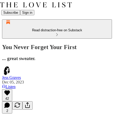
Subscribe
Sign in
Read distraction-free on Substack
You Never Forget Your First
... great sweater.
Jess Graves
Dec 05, 2023
Listen
42
2