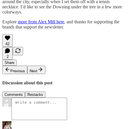
around the city, especially when I set them off with a tennis
necklace. I’d like to see the Downing under the tree in a few more
colorways.
Explore
more from Alex Mill here
, and thanks for supporting the
brands that support the newsletter.
42
2
Share
Previous
Next
Discussion about this post
Comments
Restacks