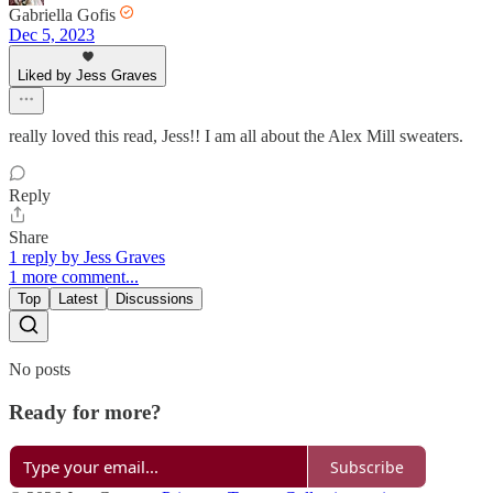
Gabriella Gofis
Dec 5, 2023
Liked by Jess Graves
really loved this read, Jess!! I am all about the Alex Mill sweaters.
Reply
Share
1 reply by Jess Graves
1 more comment...
Top
Latest
Discussions
No posts
Ready for more?
Subscribe