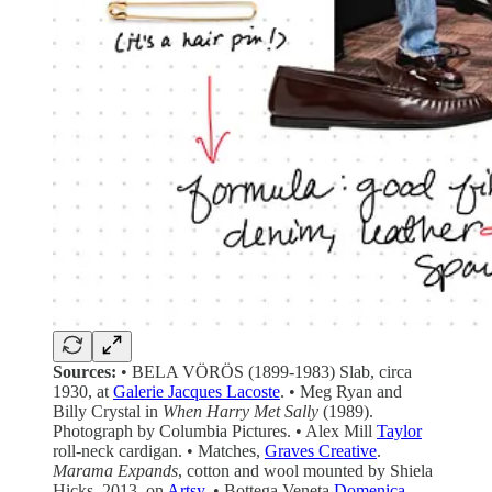
Sources:
• BELA VÖRÖS (1899-1983) Slab, circa
1930, at
Galerie Jacques Lacoste
. • Meg Ryan and
Billy Crystal in
When Harry Met Sally
(1989).
Photograph by Columbia Pictures. • Alex Mill
Taylor
roll-neck cardigan. • Matches,
Graves Creative
.
Marama Expands
, cotton and wool mounted by Shiela
Hicks, 2013, on
Artsy
. • Bottega Veneta
Domenica