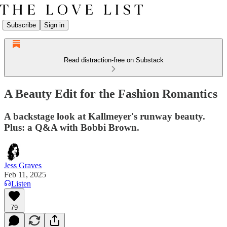
Subscribe
Sign in
Read distraction-free on Substack
A Beauty Edit for the Fashion Romantics
A backstage look at Kallmeyer's runway beauty.
Plus: a Q&A with Bobbi Brown.
Jess Graves
Feb 11, 2025
Listen
79