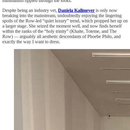
minimalism rippled through the looks.
Despite being an industry vet,
Daniela Kallmeyer
is only now
breaking into the mainstream, undoubtedly enjoying the lingering
spoils of the Row-led “quiet luxury” trend, which propped her up on
a larger stage. She seized the moment well, and now finds herself
within the ranks of the “holy trinity” (Khaite, Toteme, and The
Row) — arguably all aesthetic descendants of Phoebe Philo, and
exactly the way I want to dress.