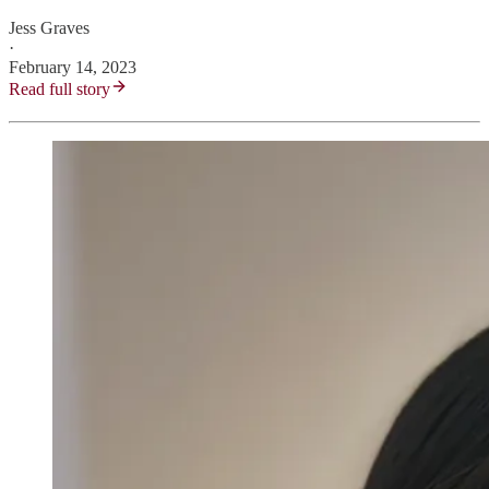
Jess Graves
·
February 14, 2023
Read full story