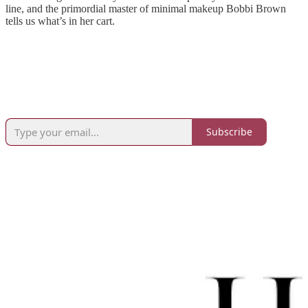
line, and the primordial master of minimal makeup Bobbi Brown
tells us what’s in her cart.
Subscribe