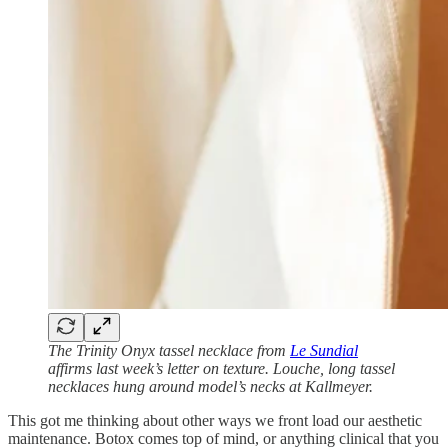
The Trinity Onyx tassel necklace from
Le Sundial
affirms last week’s letter on texture. Louche, long tassel
necklaces hung around model’s necks at Kallmeyer.
This got me thinking about other ways we front load our aesthetic
maintenance. Botox comes top of mind, or anything clinical that you