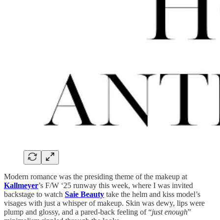
Modern romance was the presiding theme of the makeup at
Kallmeyer
’s F/W ‘25 runway this week, where I was invited
backstage to watch
Saie Beauty
take the helm and kiss model’s
visages with just a whisper of makeup. Skin was dewy, lips were
plump and glossy, and a pared-back feeling of “
just enough
”