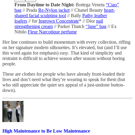
From Daytime to Date Night:
Bottega Veneta
“Ciao”
bag
// Prada
Re-Nylon jacket
// Chanel Beauty
heart-
shaped facial sculpting tool
// Bally
Pathy leather
loafers
// fur
Ingrown Concentrate
* // Dior
nail
strengthening cream
// Parker Thatch
“Jane” bag
// Ex
Nihilo
Fleur Narcotique perfume
Her line continues to build momentum with every collection, riffing
on her signature modern silhouettes. It’s elevated, but (and I’ll use
this word again for emphasis)
easy
. That kind of simplicity and
restraint is difficult to achieve season after season without boring
people.
These are clothes for people who have already front-loaded their
lives and don’t need what they’re wearing to speak for them (but
who still appreciate the quiet sex appeal of a just-undone button-
down).
High Maintenance to Be Low Maintenance