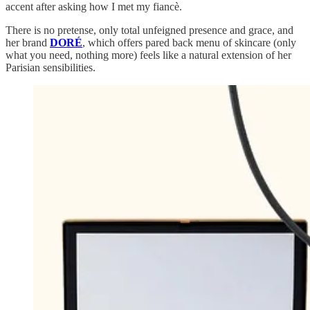
accent after asking how I met my fiancè.
There is no pretense, only total unfeigned presence and grace, and
her brand
DORÉ
, which offers pared back menu of skincare (only
what you need, nothing more) feels like a natural extension of her
Parisian sensibilities.