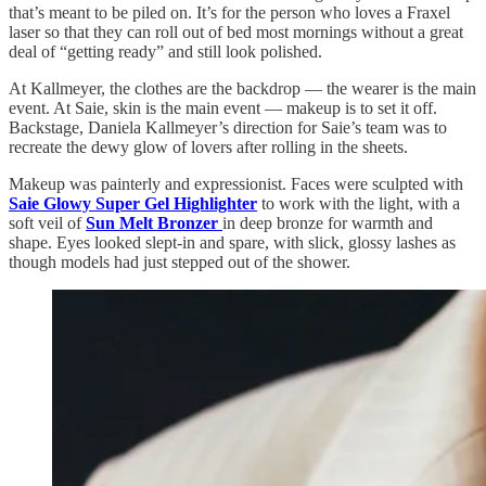
that’s meant to be piled on. It’s for the person who loves a Fraxel
laser so that they can roll out of bed most mornings without a great
deal of “getting ready” and still look polished.
At Kallmeyer, the clothes are the backdrop — the wearer is the main
event. At Saie, skin is the main event — makeup is to set it off.
Backstage, Daniela Kallmeyer’s direction for Saie’s team was to
recreate the dewy glow of lovers after rolling in the sheets.
Makeup was painterly and expressionist. Faces were sculpted with
Saie Glowy Super Gel Highlighter
to work with the light, with a
soft veil of
Sun Melt Bronzer
in deep bronze for warmth and
shape. Eyes looked slept-in and spare, with slick, glossy lashes as
though models had just stepped out of the shower.