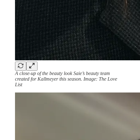
A close-up of the beauty look Saie’s beauty team
created for Kallmeyer this season. Image: The Love
List