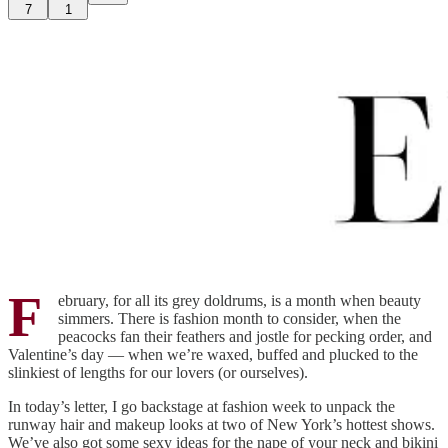
7
1
F
ebruary, for all its grey doldrums, is a month when beauty
simmers. There is fashion month to consider, when the
peacocks fan their feathers and jostle for pecking order, and
Valentine’s day — when we’re waxed, buffed and plucked to the
slinkiest of lengths for our lovers (or ourselves).
In today’s letter, I go backstage at fashion week to unpack the
runway hair and makeup looks at two of New York’s hottest shows.
We’ve also got some sexy ideas for the nape of your neck and bikini