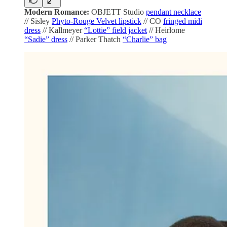
Modern Romance:
OBJETT Studio
pendant necklace
// Sisley
Phyto-Rouge Velvet lipstick
// CO
fringed midi
dress
// Kallmeyer
“Lottie” field jacket
// Heirlome
“Sadie” dress
// Parker Thatch
“Charlie” bag