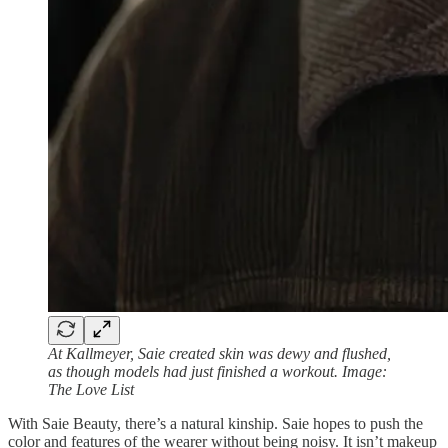
At Kallmeyer, Saie created skin was dewy and flushed,
as though models had just finished a workout. Image:
The Love List
With Saie Beauty, there’s a natural kinship. Saie hopes to push the
color and features of the wearer without being noisy. It isn’t makeup