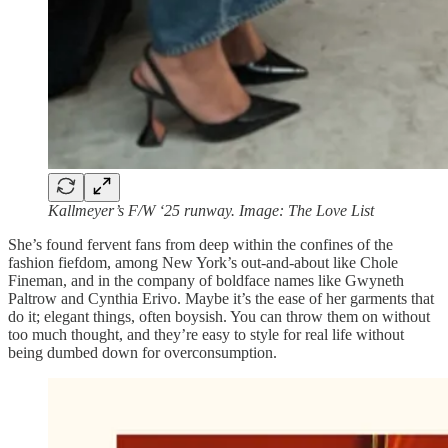
Kallmeyer’s F/W ‘25 runway. Image: The Love List
She’s found fervent fans from deep within the confines of the
fashion fiefdom, among New York’s out-and-about like Chole
Fineman, and in the company of boldface names like Gwyneth
Paltrow and Cynthia Erivo. Maybe it’s the ease of her garments that
do it; elegant things, often boysish. You can throw them on without
too much thought, and they’re easy to style for real life without
being dumbed down for overconsumption.