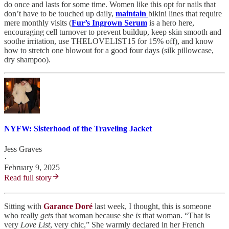
do once and lasts for some time. Women like this opt for nails that
don’t have to be touched up daily,
maintain
bikini lines that require
mere monthly visits (
Fur’s Ingrown Serum
is a hero here,
encouraging cell turnover to prevent buildup, keep skin smooth and
soothe irritation, use THELOVELIST15 for 15% off), and know
how to stretch one blowout for a good four days (silk pillowcase,
dry shampoo).
NYFW: Sisterhood of the Traveling Jacket
Jess Graves
·
February 9, 2025
Read full story
Sitting with
Garance Doré
last week, I thought, this is someone
who really
gets
that woman because she
is
that woman. “That is
very
Love List
, very chic,” She warmly declared in her French