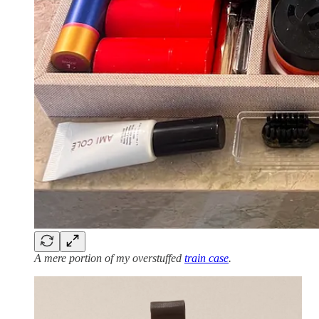
A mere portion of my overstuffed
train case
.