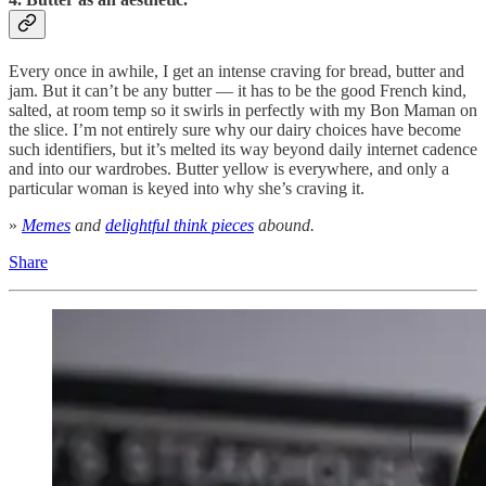
Every once in awhile, I get an intense craving for bread, butter and
jam. But it can’t be any butter — it has to be the good French kind,
salted, at room temp so it swirls in perfectly with my Bon Maman on
the slice. I’m not entirely sure why our dairy choices have become
such identifiers, but it’s melted its way beyond daily internet cadence
and into our wardrobes. Butter yellow is everywhere, and only a
particular woman is keyed into why she’s craving it.
»
Memes
and
delightful think pieces
abound.
Share