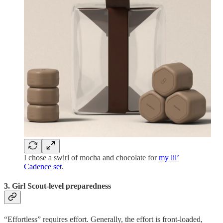
I chose a swirl of mocha and chocolate for
my lil’
Cadence set
.
3. Girl Scout-level preparedness
“Effortless” requires effort. Generally, the effort is front-loaded,