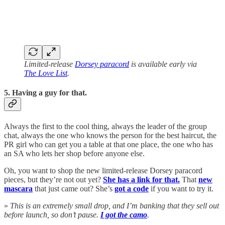
Limited-release
Dorsey paracord
is available early via
The Love List
.
5. Having a guy for that.
Always the first to the cool thing, always the leader of the group
chat, always the one who knows the person for the best haircut, the
PR girl who can get you a table at that one place, the one who has
an SA who lets her shop before anyone else.
Oh, you want to shop the new limited-release Dorsey paracord
pieces, but they’re not out yet?
She has a link for that.
That
new
mascara
that just came out? She’s
got a code
if you want to try it.
»
This is an extremely small drop, and I’m banking that they sell out
before launch, so don’t pause.
I got the camo
.