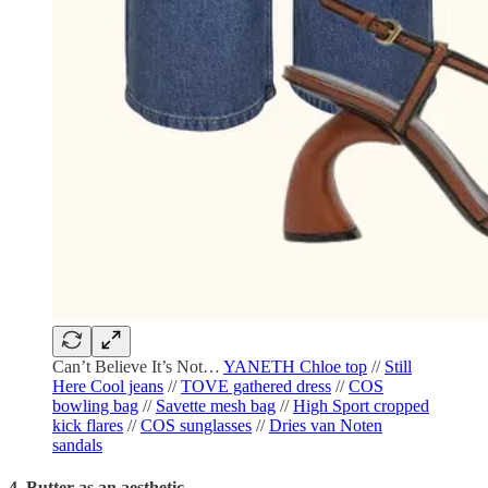
Can’t Believe It’s Not…
YANETH Chloe top
//
Still
Here Cool jeans
//
TOVE gathered dress
//
COS
bowling bag
//
Savette mesh bag
//
High Sport cropped
kick flares
//
COS sunglasses
//
Dries van Noten
sandals
4. Butter as an aesthetic.