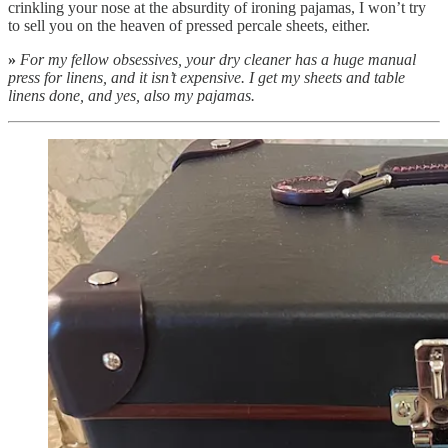
crinkling your nose at the absurdity of ironing pajamas, I won’t try
to sell you on the heaven of pressed percale sheets, either.
»
For my fellow obsessives, your dry cleaner has a huge manual
press for linens, and it isn’t expensive. I get my sheets and table
linens done, and yes, also my pajamas.