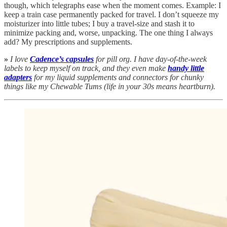
though, which telegraphs ease when the moment comes. Example: I
keep a train case permanently packed for travel. I don’t squeeze my
moisturizer into little tubes; I buy a travel-size and stash it to
minimize packing and, worse, unpacking. The one thing I always
add? My prescriptions and supplements.
»
I love
Cadence’s capsules
for pill org. I have day-of-the-week
labels to keep myself on track, and they even make
handy little
adapters
for my liquid supplements and connectors for chunky
things like my Chewable Tums (life in your 30s means heartburn).