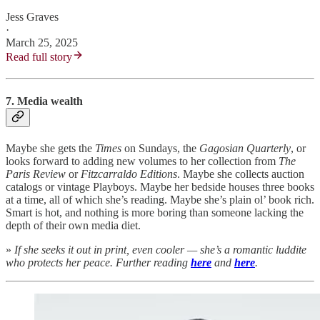
Jess Graves
·
March 25, 2025
Read full story
7. Media wealth
Maybe she gets the
Times
on Sundays, the
Gagosian Quarterly
, or
looks forward to adding new volumes to her collection from
The
Paris Review
or
Fitzcarraldo Editions
. Maybe she collects auction
catalogs or vintage Playboys. Maybe her bedside houses three books
at a time, all of which she’s reading. Maybe she’s plain ol’ book rich.
Smart is hot, and nothing is more boring than someone lacking the
depth of their own media diet.
»
If she seeks it out in print, even cooler — she’s a romantic luddite
who protects her peace. Further reading
here
and
here
.