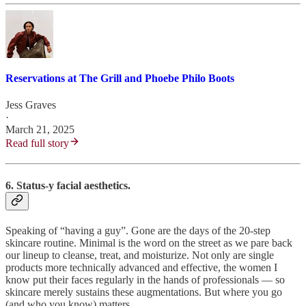
Reservations at The Grill and Phoebe Philo Boots
Jess Graves
·
March 21, 2025
Read full story
6. Status-y facial aesthetics.
Speaking of “having a guy”. Gone are the days of the 20-step
skincare routine. Minimal is the word on the street as we pare back
our lineup to cleanse, treat, and moisturize. Not only are single
products more technically advanced and effective, the women I
know put their faces regularly in the hands of professionals — so
skincare merely sustains these augmentations. But where you go
(and who you know) matters.