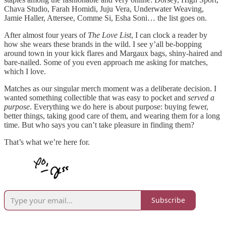
Chava Studio, Farah Homidi, Juju Vera, Underwater Weaving,
Jamie Haller, Attersee, Comme Si, Esha Soni… the list goes on.
After almost four years of
The Love List
, I can clock a reader by
how she wears these brands in the wild. I see y’all be-bopping
around town in your kick flares and Margaux bags, shiny-haired and
bare-nailed. Some of you even approach me asking for matches,
which I love.
Matches as our singular merch moment was a deliberate decision. I
wanted something collectible that was easy to pocket and
served a
purpose
. Everything we do here is about purpose: buying fewer,
better things, taking good care of them, and wearing them for a long
time. But who says you can’t take pleasure in finding them?
That’s what we’re here for.
Subscribe