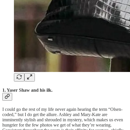
1. Yaser Shaw and his ilk.
I could go the rest of my life never again hearing the term “Olsen-
coded,” but I do get the allure. Ashley and Mary-Kate are
imminently stylish and shrouded in mystery, which makes us even
hungrier for the few photos we get of what they’re wearing.