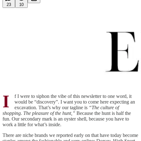
23
10
I
f I were to siphon the vibe of this newsletter to one word, it
would be “discovery”. I want you to come here expecting an
excavation. That’s why our tagline is
“The culture of
shopping. The pleasure of the hunt,”
Because the hunt is half the
fun. Our secondary mark is an oyster shell, because you have to
work a little for what’s inside.
There are niche brands we reported early on that have today become
staples among the fashionable and very online: Dorsey, High Sport,