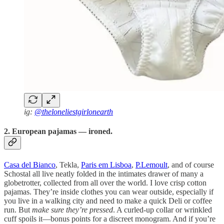
ig:
@theloneliestgirlonearth
2. European pajamas — ironed.
Casa del Bianco
, Tekla,
Paris em Lisboa
,
P.Lemoult
, and of course
Schostal all live neatly folded in the intimates drawer of many a
globetrotter, collected from all over the world. I love crisp cotton
pajamas. They’re inside clothes you can wear outside, especially if
you live in a walking city and need to make a quick Deli or coffee
run. But
make sure they’re pressed
. A curled-up collar or wrinkled
cuff spoils it—bonus points for a discreet monogram. And if you’re