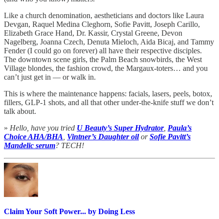
Like a church denomination, aestheticians and doctors like Laura
Devgan, Raquel Medina Cleghorn, Sofie Pavitt, Joseph Carillo,
Elizabeth Grace Hand, Dr. Kassir, Crystal Greene, Devon
Nagelberg, Joanna Czech, Denuta Mieloch, Aida Bicaj, and Tammy
Fender (I could go on forever) all have their respective disciples.
The downtown scene girls, the Palm Beach snowbirds, the West
Village blondes, the fashion crowd, the Margaux-toters… and you
can’t just get in — or walk in.
This is where the maintenance happens: facials, lasers, peels, botox,
fillers, GLP-1 shots, and all that other under-the-knife stuff we don’t
talk about.
»
Hello, have you tried
U Beauty’s Super Hydrator
,
Paula’s
Choice AHA/BHA
,
Vintner’s Daughter oil
or
Sofie Pavitt’s
Mandelic serum
? TECH!
Claim Your Soft Power... by Doing Less