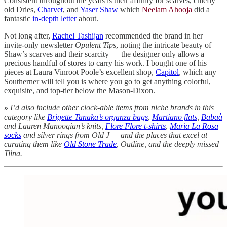
Consistent throughout the years is their affinity for scarves, chiefly
old Dries,
Charvet
, and
Yaser Shaw
which
Neelam Ahooja
did a
fantastic
in-depth letter
about.
Not long after,
Rachel Tashijan
recommended the brand in her
invite-only newsletter
Opulent Tips
, noting the intricate beauty of
Shaw’s scarves and their scarcity — the designer only allows a
precious handful of stores to carry his work. I bought one of his
pieces at Laura Vinroot Poole’s excellent shop,
Capitol
, which any
Southerner will tell you is where you go to get anything colorful,
exquisite, and top-tier below the Mason-Dixon.
»
I’d also include other clock-able items from niche brands in this
category like
Brigette Tanaka’s organza bags
,
Martiano flats
,
Babaà
and Lauren Manoogian’s knits,
Flore Flore t-shirts
,
Maria La Rosa
socks
and silver rings from Old J — and the places that excel at
curating them like
Old Stone Trade
, Outline, and the deeply missed
Tiina.