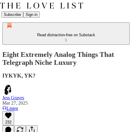
Subscribe
Sign in
Read distraction-free on Substack
Eight Extremely Analog Things That
Telegraph Niche Luxury
IYKYK, YK?
Jess Graves
Mar 27, 2025
Listen
232