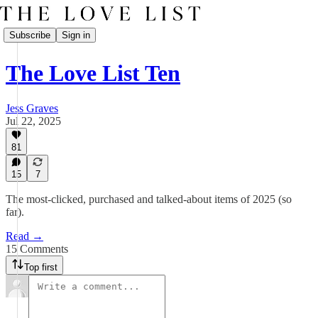
Subscribe
Sign in
The Love List Ten
Jess Graves
Jul 22, 2025
81
15
7
The most-clicked, purchased and talked-about items of 2025 (so
far).
Read →
15 Comments
Top first