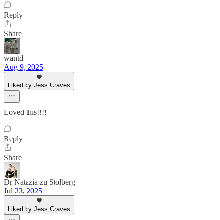
Reply
Share
wantd
Aug 9, 2025
Liked by Jess Graves
Loved this!!!!
Reply
Share
Dr Natazia zu Stolberg
Jul 23, 2025
Liked by Jess Graves