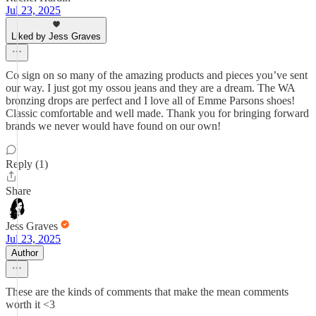
Jul 23, 2025
Liked by Jess Graves
Co sign on so many of the amazing products and pieces you’ve sent
our way. I just got my ossou jeans and they are a dream. The WA
bronzing drops are perfect and I love all of Emme Parsons shoes!
Classic comfortable and well made. Thank you for bringing forward
brands we never would have found on our own!
Reply (1)
Share
Jess Graves
Jul 23, 2025
Author
These are the kinds of comments that make the mean comments
worth it <3