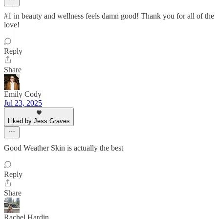
#1 in beauty and wellness feels damn good! Thank you for all of the
love!
Reply
Share
Emily Cody
Jul 23, 2025
Liked by Jess Graves
Good Weather Skin is actually the best
Reply
Share
Rachel Hardin