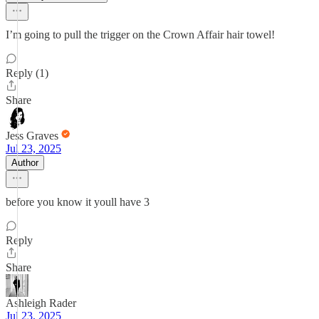
I’m going to pull the trigger on the Crown Affair hair towel!
Reply (1)
Share
Jess Graves
Jul 23, 2025
Author
before you know it youll have 3
Reply
Share
Ashleigh Rader
Jul 23, 2025