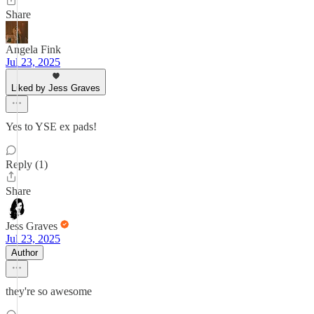
Share
Angela Fink
Jul 23, 2025
Liked by Jess Graves
Yes to YSE ex pads!
Reply (1)
Share
Jess Graves
Jul 23, 2025
Author
they're so awesome