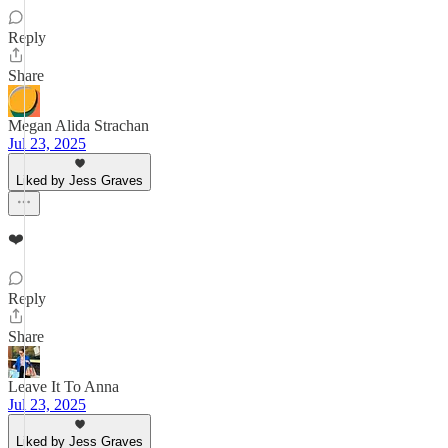
Reply
Share
Megan Alida Strachan
Jul 23, 2025
Liked by Jess Graves
❤️
Reply
Share
Leave It To Anna
Jul 23, 2025
Liked by Jess Graves