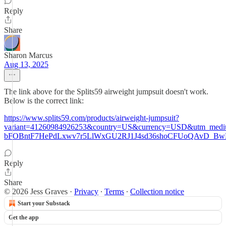
Reply
Share
Sharon Marcus
Aug 13, 2025
The link above for the Splits59 airweight jumpsuit doesn't work.
Below is the correct link:
https://www.splits59.com/products/airweight-jumpsuit?
variant=41260984926253&country=US&currency=USD&utm_me
bFOBntF7HePdLxwv7r5LlWxGU2RJ1J4sd36shoCFUoQAvD_Bw
Reply
Share
© 2026 Jess Graves
·
Privacy
∙
Terms
∙
Collection notice
Start your Substack
Get the app