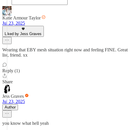
Katie Armour Taylor
Jul 23, 2025
Liked by Jess Graves
Wearing that EBY mesh situation right now and feeling FINE. Great
list, friend. xx
Reply (1)
Share
Jess Graves
Jul 23, 2025
Author
you know what hell yeah