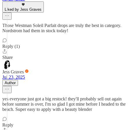
Liked by Jess Graves
Those Westman Soleil Parfait drops are truly the best in category.
Nordstrom had them in stock today!
Reply (1)
Share
Jess Graves
Jul 23, 2025
Author
yes everyone just got a big restock! they'll probably sell out again
before summer is over, I'm so glad I got mine before I headed to the
beach. Super easy to apply with a beauty blender
Reply