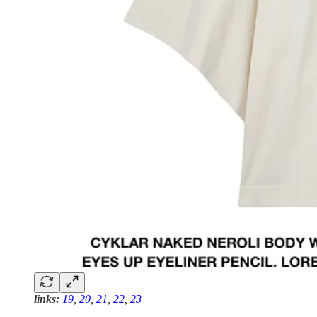
links:
19
,
20
,
21
,
22
,
23