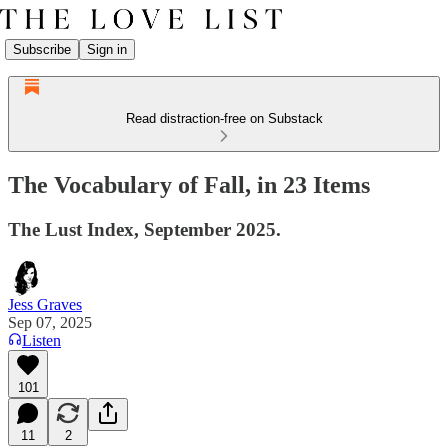
Subscribe
Sign in
Read distraction-free on Substack
The Vocabulary of Fall, in 23 Items
The Lust Index, September 2025.
Jess Graves
Sep 07, 2025
Listen
101
11
2