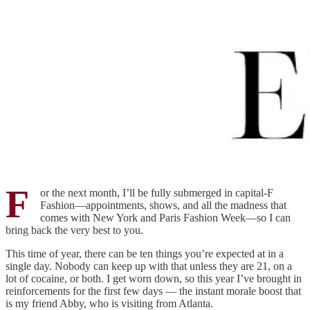
F
or the next month, I’ll be fully submerged in capital-F
Fashion—appointments, shows, and all the madness that
comes with New York and Paris Fashion Week—so I can
bring back the very best to you.
This time of year, there can be ten things you’re expected at in a
single day. Nobody can keep up with that unless they are 21, on a
lot of cocaine, or both. I get worn down, so this year I’ve brought in
reinforcements for the first few days — the instant morale boost that
is my friend Abby, who is visiting from Atlanta.