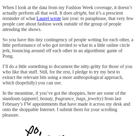
When I look at the data from my Fashion Week coverage, it doesn’t
actually perform all that well. It does
alright
, but it’s a prescient
reminder of what
Laurel wrote
last year: to paraphrase, that very few
people care about fashion week outside of the group of people
attending the shows.
So you have this tiny contingency of people writing for each other, a
little performance of who got invited to what in a little online circle
jerk, bouncing around off each other in an algorithmic game of
Pong.
I’ll do a little something to document the nitty-gritty for those of you
who like that stuff. Still, for the rest, I pledge to try my best to
extract the relevant bits using a more anthropological approach,
which (hopefully) you can use.
In the meantime, if you’ve got the shoppies, here are some of the
standouts (
apparel, beauty, fragrance, bags, jewelry
) from last
February’s FW appointments that have made it across my desk and
onto the shoppable Internet. I submit them for your scrolling
pleasure.