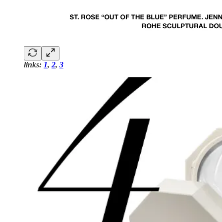
links:
1
,
2
,
3