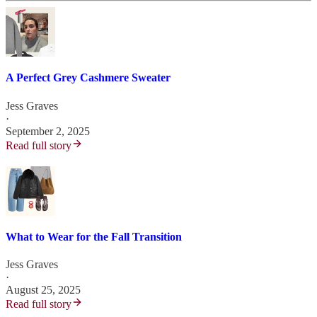
A Perfect Grey Cashmere Sweater
Jess Graves
·
September 2, 2025
Read full story
What to Wear for the Fall Transition
Jess Graves
·
August 25, 2025
Read full story