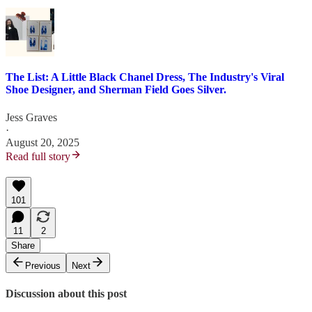
The List: A Little Black Chanel Dress, The Industry's Viral
Shoe Designer, and Sherman Field Goes Silver.
Jess Graves
·
August 20, 2025
Read full story
101
11
2
Share
Previous
Next
Discussion about this post