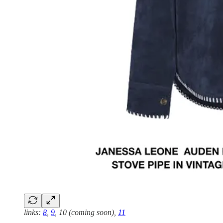
links:
8
,
9
, 10 (coming soon),
11