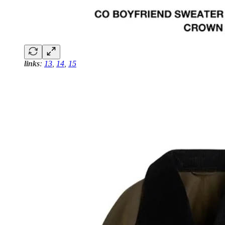
links
:
13
,
14
,
15