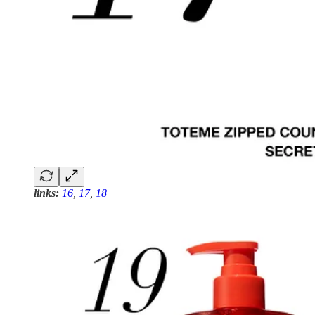
links:
16
,
17
,
18