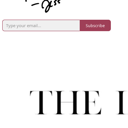
Subscribe