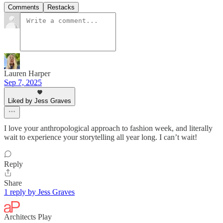
Comments
Restacks
Lauren Harper
Sep 7, 2025
Liked by Jess Graves
I love your anthropological approach to fashion week, and literally
wait to experience your storytelling all year long. I can’t wait!
Reply
Share
1 reply by Jess Graves
Architects Play