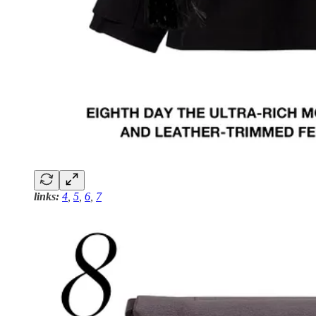
links:
4
,
5
,
6
,
7