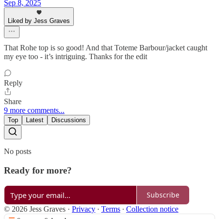
Sep 8, 2025
Liked by Jess Graves
That Rohe top is so good! And that Toteme Barbour/jacket caught
my eye too - it’s intriguing. Thanks for the edit
Reply
Share
9 more comments...
Top
Latest
Discussions
No posts
Ready for more?
Subscribe
© 2026 Jess Graves
·
Privacy
∙
Terms
∙
Collection notice