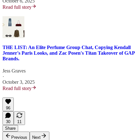
October 6, 2025
Read full story
THE LIST: An Elite Perfume Group Chat, Copying Kendall
Jenner's Paris Looks, and Zac Posen's Titan Takeover of GAP
Brands.
Jess Graves
·
October 3, 2025
Read full story
96
30
11
Share
Previous
Next