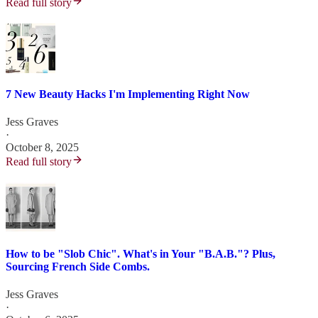
Read full story
7 New Beauty Hacks I'm Implementing Right Now
Jess Graves
·
October 8, 2025
Read full story
How to be "Slob Chic". What's in Your "B.A.B."? Plus,
Sourcing French Side Combs.
Jess Graves
·