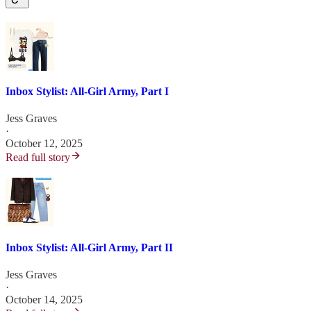
Inbox Stylist: All-Girl Army, Part I
Jess Graves
·
October 12, 2025
Read full story
Inbox Stylist: All-Girl Army, Part II
Jess Graves
·
October 14, 2025