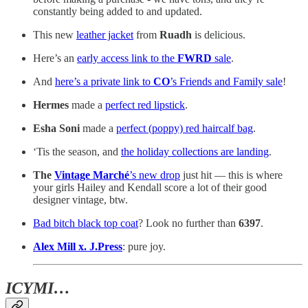
constantly being added to and updated.
This new
leather jacket
from
Ruadh
is delicious.
Here’s an
early access link to the
FWRD
sale
.
And
here’s a private link to
CO
’s Friends and Family sale
!
Hermes
made a
perfect red lipstick
.
Esha Soni
made a
perfect (poppy) red haircalf bag
.
‘Tis the season, and
the holiday collections are landing
.
The
Vintage Marché
’s new drop
just hit — this is where
your girls Hailey and Kendall score a lot of their good
designer vintage, btw.
Bad bitch black top coat
? Look no further than
6397
.
Alex Mill x. J.Press
: pure joy.
ICYMI…