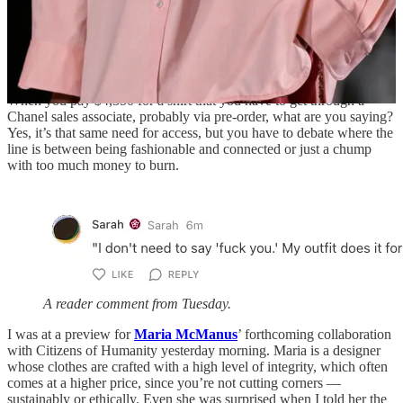
means exceptional access. The new luxury isn’t owning something
rare; it’s being invited to care about it before everyone else. If
Blazy’s version of luxury is meant to feel democratic, maybe it’s
because the
real
exclusivity has migrated elsewhere, to who texts
whom, who knows the designer, who gets the wink.
When you pay $4,350 for a shirt that you have to get through a
Chanel sales associate, probably via pre-order, what are you saying?
Yes, it’s that same need for access, but you have to debate where the
line is between being fashionable and connected or just a chump
with too much money to burn.
A reader comment from Tuesday.
I was at a preview for
Maria McManus
’ forthcoming collaboration
with Citizens of Humanity yesterday morning. Maria is a designer
whose clothes are crafted with a high level of integrity, which often
comes at a higher price, since you’re not cutting corners —
sustainably or ethically. Even she was surprised when I told her the