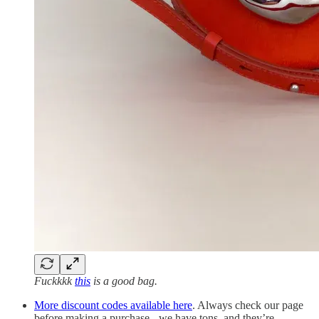
Fuckkkk
this
is a good bag.
More discount codes available here
. Always check our page
before making a purchase - we have tons, and they’re