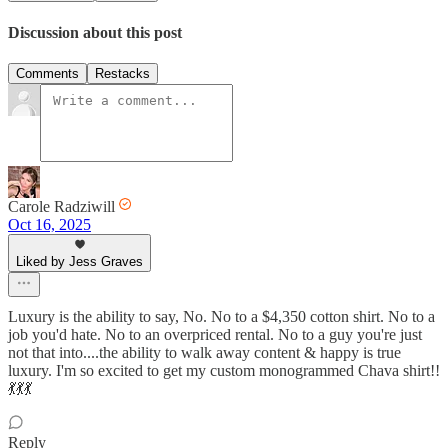
Discussion about this post
Comments
Restacks
Carole Radziwill
Oct 16, 2025
Liked by Jess Graves
Luxury is the ability to say, No. No to a $4,350 cotton shirt. No to a
job you'd hate. No to an overpriced rental. No to a guy you're just
not that into....the ability to walk away content & happy is true
luxury. I'm so excited to get my custom monogrammed Chava shirt!!
💃💃💃
Reply