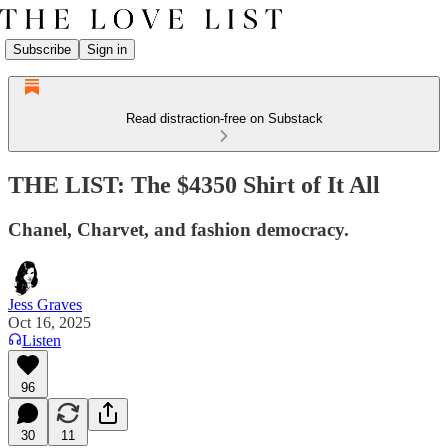
Subscribe
Sign in
Read distraction-free on Substack
THE LIST: The $4350 Shirt of It All
Chanel, Charvet, and fashion democracy.
Jess Graves
Oct 16, 2025
Listen
96
30
11