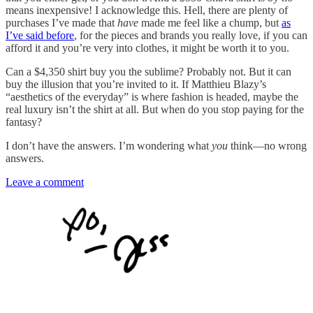
means inexpensive! I acknowledge this. Hell, there are plenty of
purchases I’ve made that
have
made me feel like a chump, but
as
I’ve said before
, for the pieces and brands you really love, if you can
afford it and you’re very into clothes, it might be worth it to you.
Can a $4,350 shirt buy you the sublime? Probably not. But it can
buy the illusion that you’re invited to it. If Matthieu Blazy’s
“aesthetics of the everyday” is where fashion is headed, maybe the
real luxury isn’t the shirt at all. But when do you stop paying for the
fantasy?
I don’t have the answers. I’m wondering what
you
think—no wrong
answers.
Leave a comment