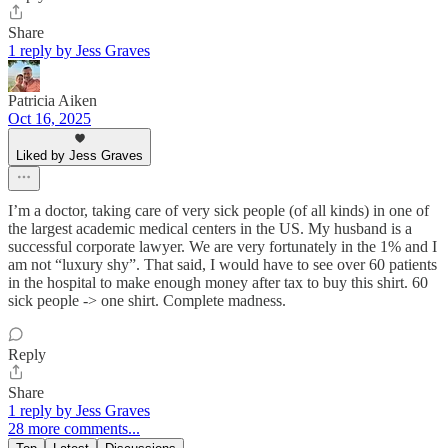
Share
1 reply by Jess Graves
Patricia Aiken
Oct 16, 2025
Liked by Jess Graves
I’m a doctor, taking care of very sick people (of all kinds) in one of
the largest academic medical centers in the US. My husband is a
successful corporate lawyer. We are very fortunately in the 1% and I
am not “luxury shy”. That said, I would have to see over 60 patients
in the hospital to make enough money after tax to buy this shirt. 60
sick people -> one shirt. Complete madness.
Reply
Share
1 reply by Jess Graves
28 more comments...