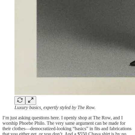
Luxury basics, expertly styled by The Row.
I’m just asking questions here. I openly shop at The Row, and I
worship Phoebe Philo. The very same argument can be made for
their clothes—democratized-looking “basics” in fits and fabrications
that you either get, or you don’t. And a $550 Chava shirt is by no