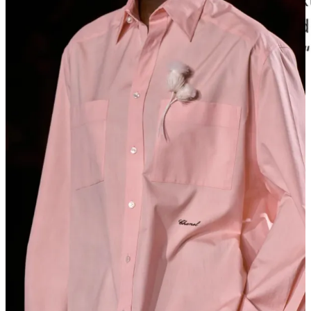
Carole Radziwill
texted me not long after asking about Olivia’s
shirting, which led to a group thread where Olivia cut something
custom for Carole. (I met Olivia years ago via
Megan Alida Strachan
, who had “Dorsey” —both her brand and
grandmother’s name —monogrammed on the cuff of one of Olivia’s
perfect shirts.) That morning, I’d woken up to a similar text from
Cassandra Grey
asking me to weigh in on a custom bag she was
ordering from her friend’s shop.
So what is luxury now? Is the story the luxury? Is connection the
luxury? Or is it just pricing 99.9% of humanity out so that your
clothes can only be attained by a precious few?
Luxury used to mean exceptional craftsmanship. Now it often just