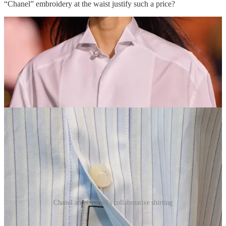
“Chanel” embroidery at the waist justify such a price?
Chanel and Charvet's collaborative shirting
I mentioned earlier this week that I was having a similar oversized