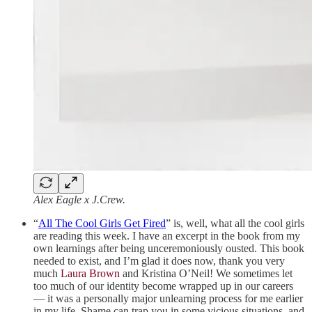
Alex Eagle x J.Crew.
“
All The Cool Girls Get Fired
” is, well, what all the cool girls
are reading this week. I have an excerpt in the book from my
own learnings after being unceremoniously ousted. This book
needed to exist, and I’m glad it does now, thank you very
much
Laura Brown
and Kristina O’Neil! We sometimes let
too much of our identity become wrapped up in our careers
— it was a personally major unlearning process for me earlier
in my life. Shame can trap you in some vicious situations, and