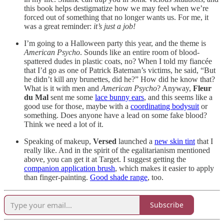
this book helps destigmatize how we may feel when we’re
forced out of something that no longer wants us. For me, it
was a great reminder:
it’s just a job!
I’m going to a Halloween party this year, and the theme is
American Psycho
. Sounds like an entire room of blood-
spattered dudes in plastic coats, no? When I told my fiancée
that I’d go as one of Patrick Bateman’s victims, he said, “But
he didn’t kill any brunettes, did he?” How did he know that?
What is it with men and
American Psycho
? Anyway,
Fleur
du Mal
sent me some
lace bunny ears
, and this seems like a
good use for those, maybe with a
coordinating bodysuit
or
something. Does anyone have a lead on some fake blood?
Think we need a lot of it.
Speaking of makeup,
Versed
launched a
new skin tint
that I
really like. And in the spirit of the egalitarianism mentioned
above, you can get it at Target. I suggest getting the
companion application brush
, which makes it easier to apply
than finger-painting.
Good shade range
, too.
Subscribe