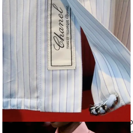
tux shirt made by my friend
Olivia Villanti
at
Chava Studio
.
Where Blazy placed “Chanel” on his, mine will have my new, soon-
to-be-married last name.
Rachel Seville Tashjian
chimed in the
comments and said she’d had the same idea, and ordered from
Chava minutes after she saw Chanel’s stomp down the runway in
Paris.
What’s particularly funny about this is that Charvet sources their
most top-tier cotton from a Swiss mill called ALUMO. It’s on their
made-to-measure floor in the fabric bolts. And if you order a shirt
from Chava, guess what? You’re getting that exact same fabric from
that exact same mill. (The Row also used to use ALUMO, but now
uses Canclini Italian cotton). So the quality argument can’t really be
made here — it’s strictly Chanel markup.