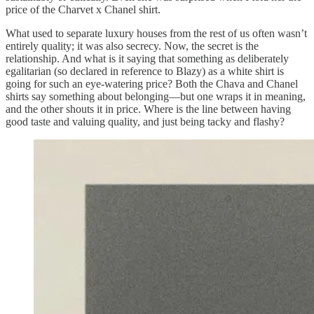
price of the Charvet x Chanel shirt.
What used to separate luxury houses from the rest of us often wasn’t
entirely quality; it was also secrecy. Now, the secret is the
relationship. And what is it saying that something as deliberately
egalitarian (so declared in reference to Blazy) as a white shirt is
going for such an eye-watering price? Both the Chava and Chanel
shirts say something about belonging—but one wraps it in meaning,
and the other shouts it in price. Where is the line between having
good taste and valuing quality, and just being tacky and flashy?