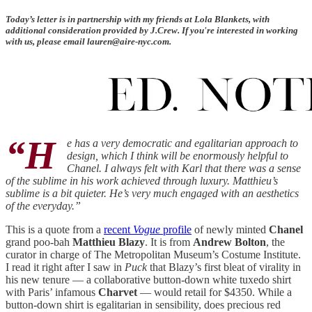
Today’s letter is in partnership with my friends at Lola Blankets, with
additional consideration provided by J.Crew. If you're interested in working
with us, please email lauren@aire-nyc.com.
“H
e has a very democratic and egalitarian approach to
design, which I think will be enormously helpful to
Chanel. I always felt with Karl that there was a sense
of the sublime in his work achieved through luxury. Matthieu’s
sublime is a bit quieter. He’s very much engaged with an aesthetics
of the everyday.”
This is a quote from a
recent
Vogue
profile
of newly minted
Chanel
grand poo-bah
Matthieu Blazy
. It is from
Andrew Bolton
, the
curator in charge of The Metropolitan Museum’s Costume Institute.
I read it right after I saw in
Puck
that Blazy’s first bleat of virality in
his new tenure — a collaborative button-down white tuxedo shirt
with Paris’ infamous
Charvet
— would retail for $4350. While a
button-down shirt is egalitarian in sensibility, does precious red