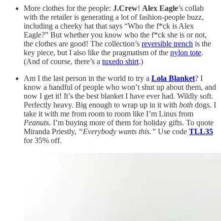
More clothes for the people:
J.Crew
!
Alex Eagle
’s collab
with the retailer is generating a lot of fashion-people buzz,
including a cheeky hat that says “Who the f*ck is Alex
Eagle?” But whether you know who the f*ck she is or not,
the clothes are good! The collection’s
reversible trench
is the
key piece, but I also like the pragmatism of the
nylon tote
.
(And of course, there’s a
tuxedo shirt
.)
Am I the last person in the world to try a
Lola Blanket
? I
know a handful of people who won’t shut up about them, and
now I get it! It’s the best blanket I have ever had. Wildly soft.
Perfectly heavy. Big enough to wrap up in it with
both
dogs. I
take it with me from room to room like I’m Linus from
Peanuts
. I’m buying more of them for holiday gifts. To quote
Miranda Priestly,
“Everybody wants this.”
Use code
TLL35
for 35% off.