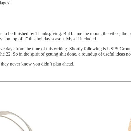
lages!
 to be finished by Thanksgiving. But blame the moon, the vibes, the 
ly “on top of it” this holiday season. Myself included.
ve days from the time of this writing. Shortly following is USPS Gro
22. So in the spirit of getting shit done, a roundup of useful ideas n
y they never know you didn’t plan ahead.