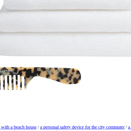
nd with a beach house
/
a personal safety device for the city commuter
/
a