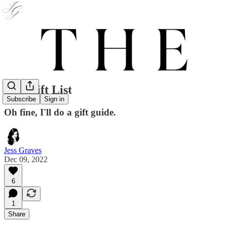
The Gift List
Subscribe
Sign in
Oh fine, I'll do a gift guide.
Jess Graves
Dec 09, 2022
6
1
Share