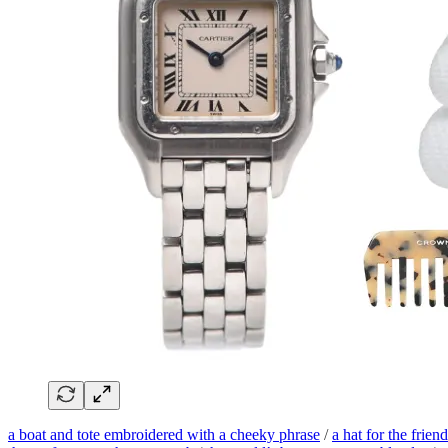
a boat and tote embroidered with a cheeky phrase
/
a hat for the frie