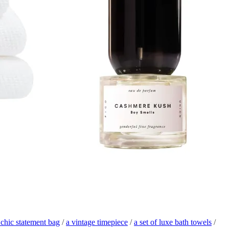
 chic statement bag
/
a vintage timepiece
/
a set of luxe bath towels
/