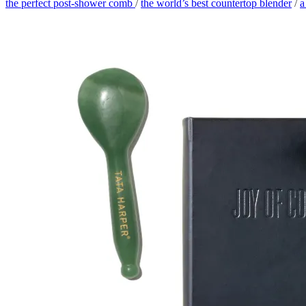
the perfect post-shower comb
/
the world’s best countertop blender
/
a