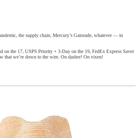
pandemic, the supply chain, Mercury’s Gatorade, whatever — in
und on the 17, USPS Priority + 3-Day on the 19, FedEx Express Saver
ow that we’re down to the wire. On dasher! On vixen!