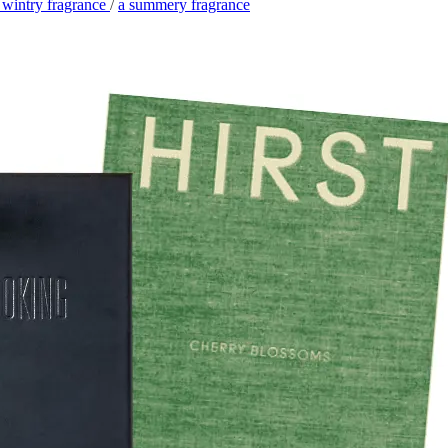
 wintry fragrance
/
a summery fragrance