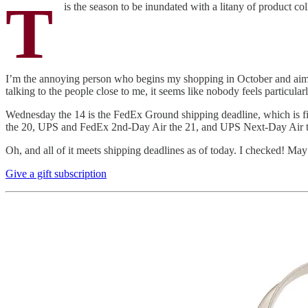
T
is the season to be inundated with a litany of product col
I’m the annoying person who begins my shopping in October and aims
talking to the people close to me, it seems like nobody feels particular
Wednesday the 14 is the FedEx Ground shipping deadline, which is fi
the 20, UPS and FedEx 2nd-Day Air the 21, and UPS Next-Day Air the 
Oh, and all of it meets shipping deadlines as of today. I checked! Ma
Give a gift subscription